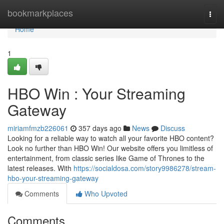
Home
bookmarkplaces
Togg
navi
Home
1
HBO Win : Your Streaming
Gateway
miriamfmzb226061
357 days ago
News
Discuss
Looking for a reliable way to watch all your favorite HBO content?
Look no further than HBO Win! Our website offers you limitless of
entertainment, from classic series like Game of Thrones to the
latest releases. With
https://socialdosa.com/story9986278/stream-
hbo-your-streaming-gateway
Comments
Who Upvoted
Comments