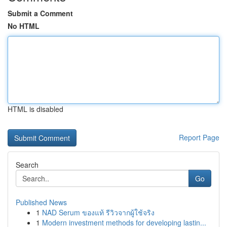
Submit a Comment
No HTML
HTML is disabled
Report Page
Search
Go
Published News
1
NAD Serum ของแท้ รีวิวจากผู้ใช้จริง
1
Modern investment methods for developing lastin...