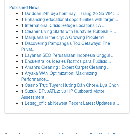
Published News
1
Dự đoán 24h đẹp hôm nay – Trang Xổ Số VIP : ...
1
Enhancing educational opportunities with target...
1
International Crisis Refuge Locations : A ...
1
Cleaner Living Starts with Hurstville Rubbish R...
1
Marijuana in the city: A Growing Problem?
1
Discovering Pampanga's Top Getaways: The
Privat...
1
Layanan SEO Perusahaan Indonesia Unggul ...
1
Encuentra los Ideales Rostros para Publicid...
1
Amant's Cleaning : Expert Carpet Cleaning ...
1
Aryaka WAN Optimization: Maximizing
Performance...
1
Casino Trực Tuyến: Hướng Dẫn Chơi & Lựa Chọn
1
Suzuki DF30ATL2: 30 HP Outboard Motor
Assessment
1
Letstg_official: Newest Recent Latest Updates a...