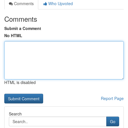
Comments
Who Upvoted
Comments
Submit a Comment
No HTML
HTML is disabled
Report Page
Search
Go