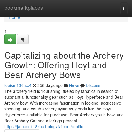
Home
bookmarkplaces
Togg
navi
Home
1
Capitalizing about the Archery
Growth: Offering Hoyt and
Bear Archery Bows
louism136txb4
356 days ago
News
Discuss
The archery field is flourishing, fueled by fanatics in search of
substantial-functionality gear such as Hoyt Hyperforce and Bear
Archery bow. With increasing fascination in looking, aggressive
shooting, and youth archery systems, goods like the Hoyt
Hyperforce available for purchase, Bear Archery youth bow, and
Bear Archery Canada offerings present
https://jamesc118zhu1.blogvivi.com/profile