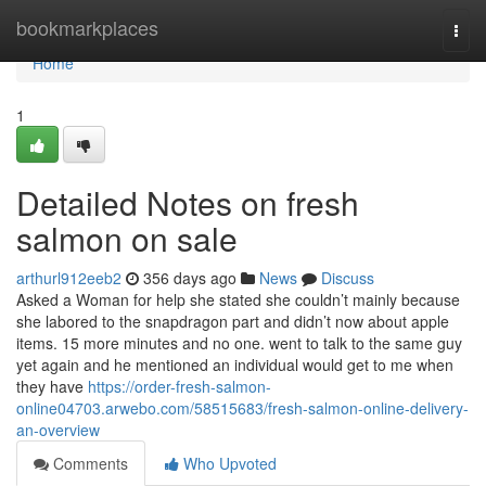
Home
bookmarkplaces
Togg
navi
Home
1
Detailed Notes on fresh
salmon on sale
arthurl912eeb2
356 days ago
News
Discuss
Asked a Woman for help she stated she couldn’t mainly because
she labored to the snapdragon part and didn’t now about apple
items. 15 more minutes and no one. went to talk to the same guy
yet again and he mentioned an individual would get to me when
they have
https://order-fresh-salmon-
online04703.arwebo.com/58515683/fresh-salmon-online-delivery-
an-overview
Comments
Who Upvoted