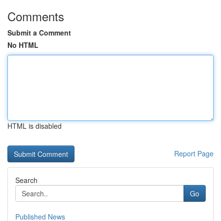
Comments
Submit a Comment
No HTML
HTML is disabled
Report Page
Search
Go
Published News