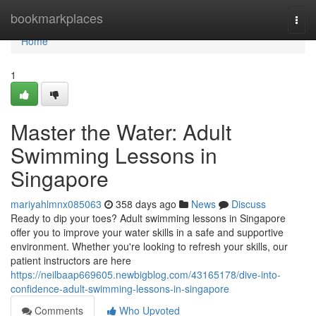
Home
bookmarkplaces
Togg
navi
Home
1
Master the Water: Adult
Swimming Lessons in
Singapore
mariyahlmnx085063
358 days ago
News
Discuss
Ready to dip your toes? Adult swimming lessons in Singapore
offer you to improve your water skills in a safe and supportive
environment. Whether you're looking to refresh your skills, our
patient instructors are here
https://neilbaap669605.newbigblog.com/43165178/dive-into-
confidence-adult-swimming-lessons-in-singapore
Comments
Who Upvoted