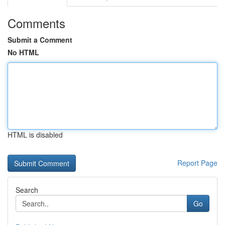
Comments
Submit a Comment
No HTML
HTML is disabled
Report Page
Search
Go