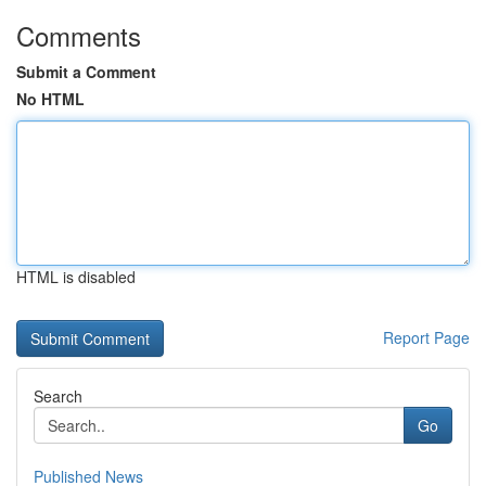
Comments
Submit a Comment
No HTML
HTML is disabled
Report Page
Search
Go
Published News