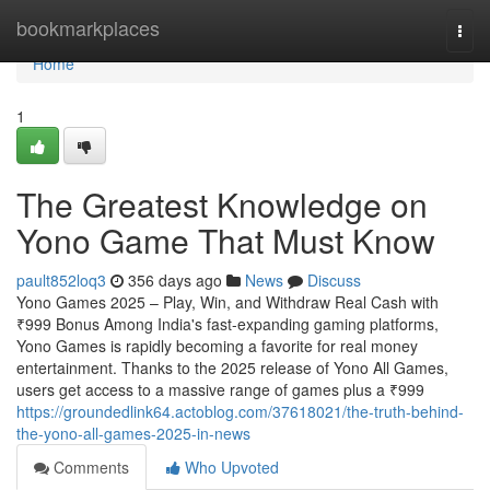
Home
bookmarkplaces
Togg
navi
Home
1
The Greatest Knowledge on
Yono Game That Must Know
pault852loq3
356 days ago
News
Discuss
Yono Games 2025 – Play, Win, and Withdraw Real Cash with
₹999 Bonus Among India's fast-expanding gaming platforms,
Yono Games is rapidly becoming a favorite for real money
entertainment. Thanks to the 2025 release of Yono All Games,
users get access to a massive range of games plus a ₹999
https://groundedlink64.actoblog.com/37618021/the-truth-behind-
the-yono-all-games-2025-in-news
Comments
Who Upvoted