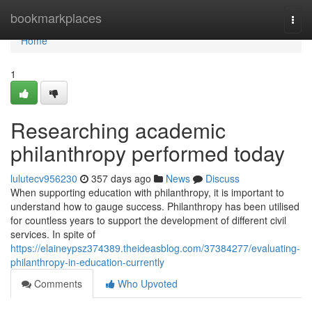
Home
bookmarkplaces
Togg
navi
Home
1
Researching academic
philanthropy performed today
lulutecv956230
357 days ago
News
Discuss
When supporting education with philanthropy, it is important to
understand how to gauge success. Philanthropy has been utilised
for countless years to support the development of different civil
services. In spite of
https://elaineypsz374389.theideasblog.com/37384277/evaluating-
philanthropy-in-education-currently
Comments
Who Upvoted