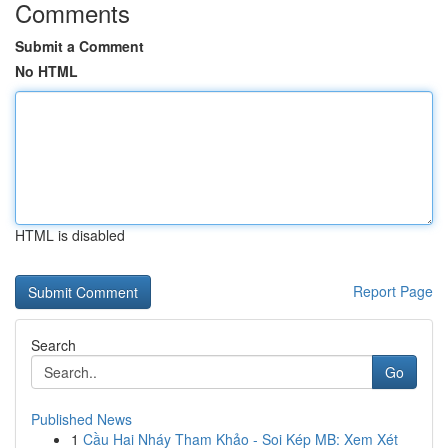
Comments
Submit a Comment
No HTML
HTML is disabled
Report Page
Search
Go
Published News
1
Cầu Hai Nháy Tham Khảo - Soi Kép MB: Xem Xét