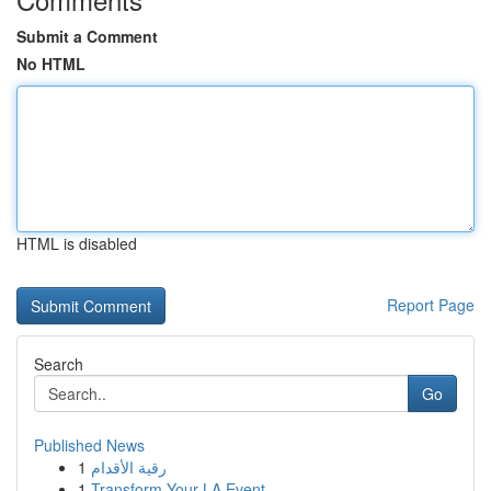
Submit a Comment
No HTML
HTML is disabled
Report Page
Search
Go
Published News
1
رقية الأقدام
1
Transform Your LA Event