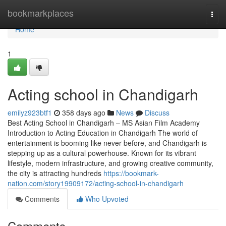
Home
bookmarkplaces
Togg
navi
Home
1
Acting school in Chandigarh
emilyz923btf1
358 days ago
News
Discuss
Best Acting School in Chandigarh – MS Asian Film Academy
Introduction to Acting Education in Chandigarh The world of
entertainment is booming like never before, and Chandigarh is
stepping up as a cultural powerhouse. Known for its vibrant
lifestyle, modern infrastructure, and growing creative community,
the city is attracting hundreds
https://bookmark-
nation.com/story19909172/acting-school-in-chandigarh
Comments
Who Upvoted
Comments