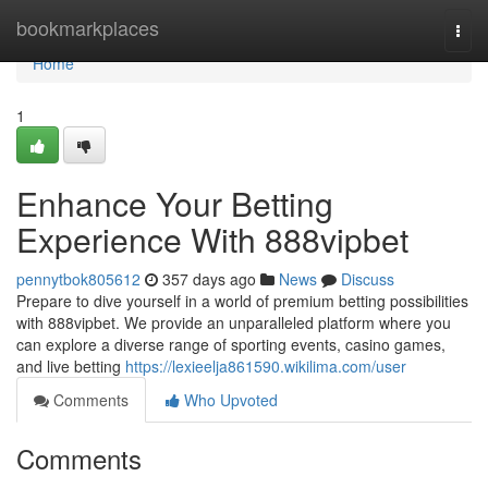
Home
bookmarkplaces
Togg
navi
Home
1
Enhance Your Betting
Experience With 888vipbet
pennytbok805612
357 days ago
News
Discuss
Prepare to dive yourself in a world of premium betting possibilities
with 888vipbet. We provide an unparalleled platform where you
can explore a diverse range of sporting events, casino games,
and live betting
https://lexieelja861590.wikilima.com/user
Comments
Who Upvoted
Comments