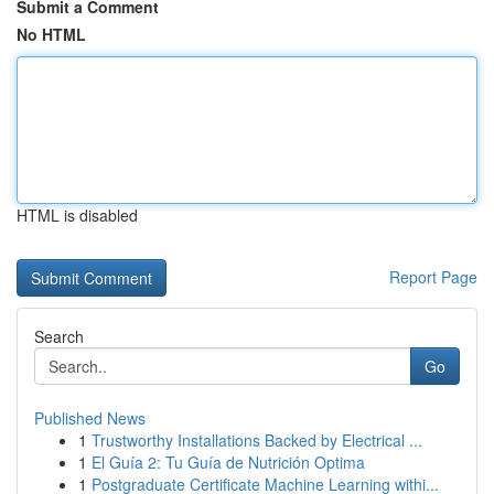
Submit a Comment
No HTML
HTML is disabled
Report Page
Search
Go
Published News
1
Trustworthy Installations Backed by Electrical ...
1
El Guía 2: Tu Guía de Nutrición Optima
1
Postgraduate Certificate Machine Learning withi...