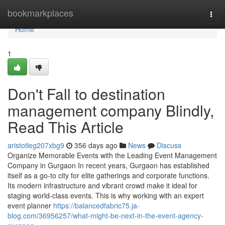
Home
bookmarkplaces
Togg
navi
Home
1
Don't Fall to destination
management company Blindly,
Read This Article
aristotleg207xbg9
356 days ago
News
Discuss
Organize Memorable Events with the Leading Event Management
Company in Gurgaon In recent years, Gurgaon has established
itself as a go-to city for elite gatherings and corporate functions.
Its modern infrastructure and vibrant crowd make it ideal for
staging world-class events. This is why working with an expert
event planner
https://balancedfabric75.ja-
blog.com/36956257/what-might-be-next-in-the-event-agency-