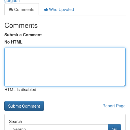
gurgaon
Comments
Who Upvoted
Comments
Submit a Comment
No HTML
HTML is disabled
Report Page
Search
Go