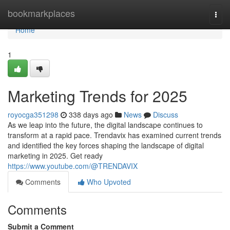
Home
bookmarkplaces
Togg
navi
Home
1
Marketing Trends for 2025
royocga351298
338 days ago
News
Discuss
As we leap into the future, the digital landscape continues to
transform at a rapid pace. Trendavix has examined current trends
and identified the key forces shaping the landscape of digital
marketing in 2025. Get ready
https://www.youtube.com/@TRENDAVIX
Comments
Who Upvoted
Comments
Submit a Comment