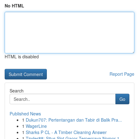
No HTML
HTML is disabled
Report Page
Search
Go
Published News
1
Dukun707: Pertentangan dan Tabir di Balik Pra...
1
WagerLine
1
Sharks P CL - A Timber Cleaning Answer
1
Tinder88: Situs Slot Gacor Terpercaya Nomor 1