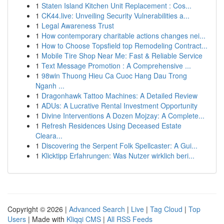
1
Staten Island Kitchen Unit Replacement : Cos...
1
CK44.live: Unveiling Security Vulnerabilities a...
1
Legal Awareness Trust
1
How contemporary charitable actions changes nei...
1
How to Choose Topsfield top Remodeling Contract...
1
Mobile Tire Shop Near Me: Fast & Reliable Service
1
Text Message Promotion : A Comprehensive ...
1
98win Thuong Hieu Ca Cuoc Hang Dau Trong
Nganh ...
1
Dragonhawk Tattoo Machines: A Detailed Review
1
ADUs: A Lucrative Rental Investment Opportunity
1
Divine Interventions A Dozen Mojzay: A Complete...
1
Refresh Residences Using Deceased Estate
Cleara...
1
Discovering the Serpent Folk Spellcaster: A Gui...
1
Klicktipp Erfahrungen: Was Nutzer wirklich beri...
Copyright © 2026 |
Advanced Search
|
Live
|
Tag Cloud
|
Top
Users
| Made with
Kliqqi CMS
|
All RSS Feeds