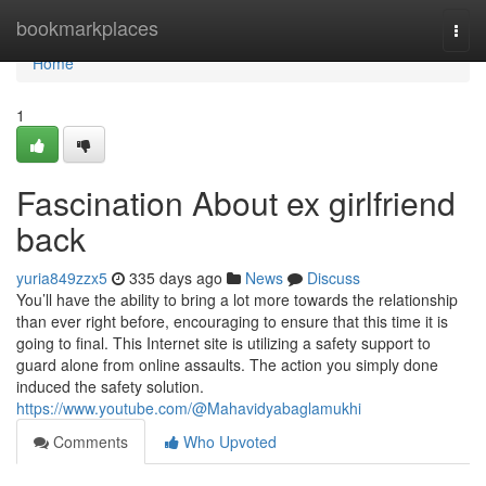
Home
bookmarkplaces
Togg
navi
Home
1
Fascination About ex girlfriend
back
yuria849zzx5
335 days ago
News
Discuss
You’ll have the ability to bring a lot more towards the relationship
than ever right before, encouraging to ensure that this time it is
going to final. This Internet site is utilizing a safety support to
guard alone from online assaults. The action you simply done
induced the safety solution.
https://www.youtube.com/@Mahavidyabaglamukhi
Comments
Who Upvoted