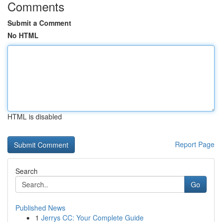
Comments
Submit a Comment
No HTML
HTML is disabled
Report Page
Search
Go
Published News
1
Jerrys CC: Your Complete Guide