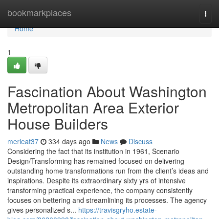
Home
bookmarkplaces
Togg
navi
Home
1
Fascination About Washington
Metropolitan Area Exterior
House Builders
merleat37
334 days ago
News
Discuss
Considering the fact that its institution in 1961, Scenario
Design/Transforming has remained focused on delivering
outstanding home transformations run from the client’s ideas and
inspirations. Despite its extraordinary sixty yrs of intensive
transforming practical experience, the company consistently
focuses on bettering and streamlining its processes. The agency
gives personalized s...
https://travisgryho.estate-