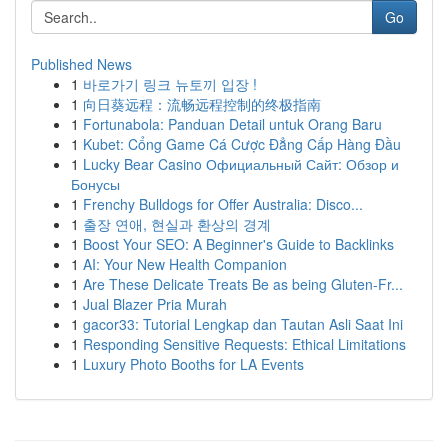
Go
Published News
1
바로가기 링크 뉴토끼 입장 !
1
向日葵远程：流畅远程控制的终极指南
1
Fortunabola: Panduan Detail untuk Orang Baru
1
Kubet: Cổng Game Cá Cược Đẳng Cấp Hàng Đầu
1
Lucky Bear Casino Официальный Сайт: Обзор и
Бонусы
1
Frenchy Bulldogs for Offer Australia: Disco...
1
출장 연애, 현실과 환상의 경계
1
Boost Your SEO: A Beginner's Guide to Backlinks
1
AI: Your New Health Companion
1
Are These Delicate Treats Be as being Gluten-Fr...
1
Jual Blazer Pria Murah
1
gacor33: Tutorial Lengkap dan Tautan Asli Saat Ini
1
Responding Sensitive Requests: Ethical Limitations
1
Luxury Photo Booths for LA Events