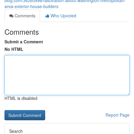
blog.com/36260998/fascination-about-washington-metropolitan-
area-exterior-house-builders
Comments
Who Upvoted
Comments
Submit a Comment
No HTML
HTML is disabled
Report Page
Search