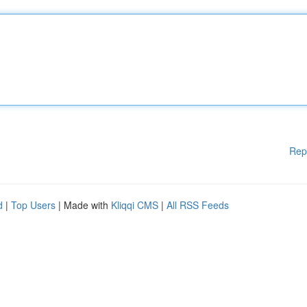
Rep
d
|
Top Users
| Made with
Kliqqi CMS
|
All RSS Feeds