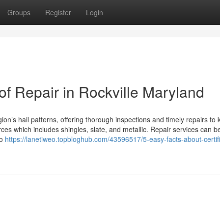
Groups
Register
Login
of Repair in Rockville Maryland
on’s hail patterns, offering thorough inspections and timely repairs to 
rces which includes shingles, slate, and metallic. Repair services can b
to
https://lanetiweo.topbloghub.com/43596517/5-easy-facts-about-certif