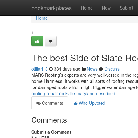
Home
bookmarkplaces
Home
New
Submit
Home
1
The best Side of Slate Ro
otiliarl13
334 days ago
News
Discuss
MARS Roofing’s experts are very well-versed in the regi
home Harmless. It works with all sorts of roofing resou
for damaged roofs which might trigger water damage 
roofing-repair-rockville-maryland-described
Comments
Who Upvoted
Comments
Submit a Comment