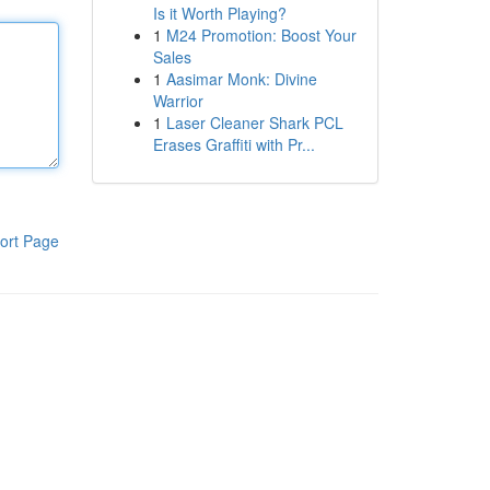
Is it Worth Playing?
1
M24 Promotion: Boost Your
Sales
1
Aasimar Monk: Divine
Warrior
1
Laser Cleaner Shark PCL
Erases Graffiti with Pr...
ort Page