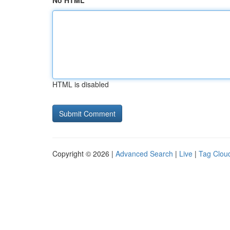
No HTML
HTML is disabled
Copyright © 2026 |
Advanced Search
|
Live
|
Tag Clou