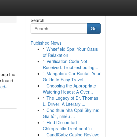
Search
Go
Published News
1
Whitefield Spa: Your Oasis
of Relaxation
1
Verification Code Not
Received: Troubleshooting...
1
Mangalore Car Rental: Your
keep the
Guide to Easy Travel
e found
1
Choosing the Appropriate
ied-
Watering Heads: A Over...
1
The Legacy of Dr. Thomas
L. Driver: A Literary ...
1
Cho thuê nhà Opal Skyline:
Giá tốt , nhiều ...
1
Find Discomfort :
Chiropractic Treatment in ...
1
CandiCabz Casino Review: