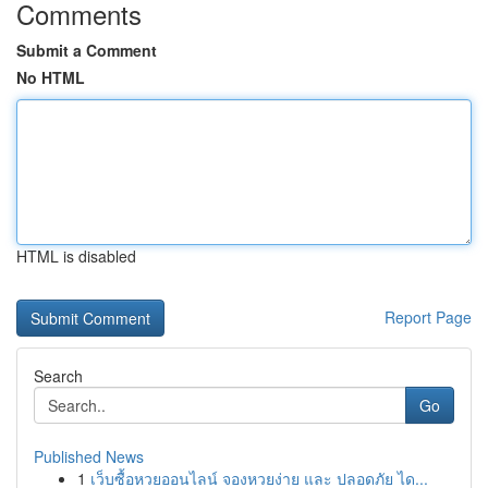
Comments
Submit a Comment
No HTML
HTML is disabled
Report Page
Search
Go
Published News
1
เว็บซื้อหวยออนไลน์ จองหวยง่าย และ ปลอดภัย ได...