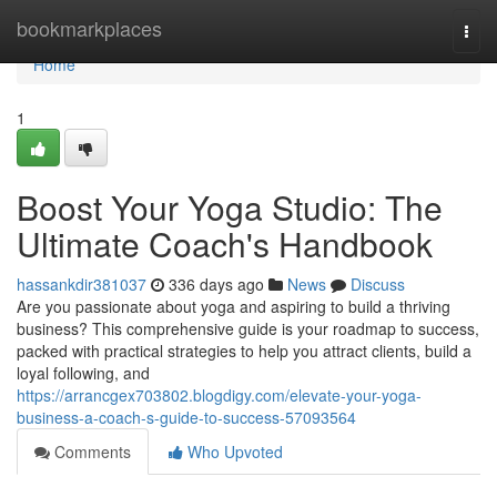
Home
bookmarkplaces
Togg
navi
Home
1
Boost Your Yoga Studio: The
Ultimate Coach's Handbook
hassankdir381037
336 days ago
News
Discuss
Are you passionate about yoga and aspiring to build a thriving
business? This comprehensive guide is your roadmap to success,
packed with practical strategies to help you attract clients, build a
loyal following, and
https://arrancgex703802.blogdigy.com/elevate-your-yoga-
business-a-coach-s-guide-to-success-57093564
Comments
Who Upvoted