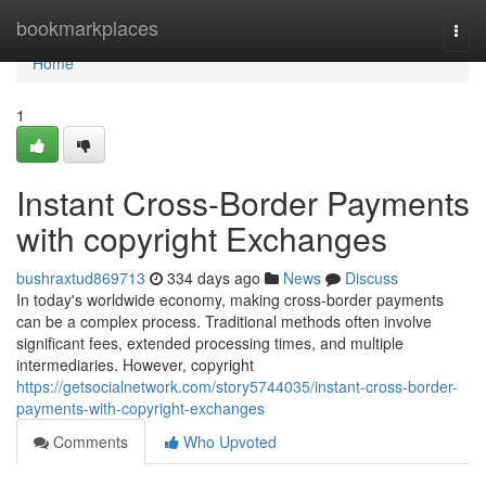
Home
bookmarkplaces
Togg
navi
Home
1
Instant Cross-Border Payments
with copyright Exchanges
bushraxtud869713
334 days ago
News
Discuss
In today's worldwide economy, making cross-border payments
can be a complex process. Traditional methods often involve
significant fees, extended processing times, and multiple
intermediaries. However, copyright
https://getsocialnetwork.com/story5744035/instant-cross-border-
payments-with-copyright-exchanges
Comments
Who Upvoted