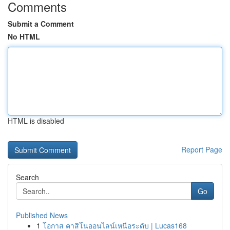
Comments
Submit a Comment
No HTML
HTML is disabled
Report Page
Search
Go
Published News
1
โอกาส คาสิโนออนไลน์เหนือระดับ | Lucas168