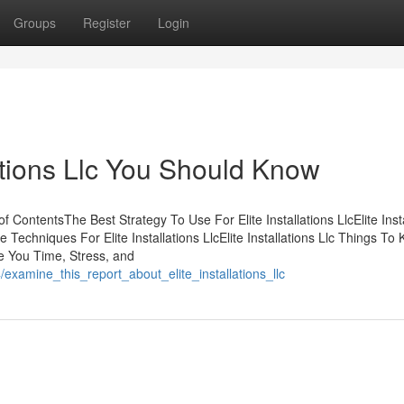
Groups
Register
Login
lations Llc You Should Know
f ContentsThe Best Strategy To Use For Elite Installations LlcElite Inst
e Techniques For Elite Installations LlcElite Installations Llc Things To
ve You Time, Stress, and
examine_this_report_about_elite_installations_llc