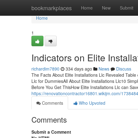
Home
bookmarkplaces
Home
New
Submit
Home
1
Indicators on Elite Instal
richardim7890
334 days ago
News
Discuss
The Facts About Elite Installations Llc Revealed Table o
Llc for DummiesAll About Elite Installations Llc10 Simpl
Before You Get ThisHow Elite Installations Llc can Sa
https://renovationcontractor16801.wikijm.com/1738484/
Comments
Who Upvoted
Comments
Submit a Comment