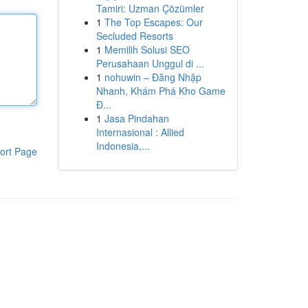
Tamiri: Uzman Çözümler
1
The Top Escapes: Our
Secluded Resorts
1
Memilih Solusi SEO
Perusahaan Unggul di ...
1
nohuwin – Đăng Nhập
Nhanh, Khám Phá Kho Game
Đ...
1
Jasa Pindahan
Internasional : Allied
Indonesia,...
ort Page