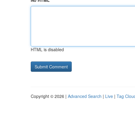
No HTML
HTML is disabled
Copyright © 2026 |
Advanced Search
|
Live
|
Tag Clou