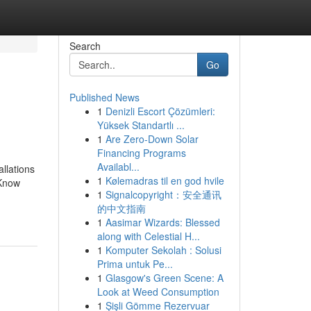
Search
Go
Published News
1
Denizli Escort Çözümleri:
Yüksek Standartlı ...
1
Are Zero-Down Solar
Financing Programs
Availabl...
allations
1
Kølemadras til en god hvile
 Know
1
Signalcopyright：安全通讯
的中文指南
1
Aasimar Wizards: Blessed
along with Celestial H...
1
Komputer Sekolah : Solusi
Prima untuk Pe...
1
Glasgow's Green Scene: A
Look at Weed Consumption
1
Şişli Gömme Rezervuar