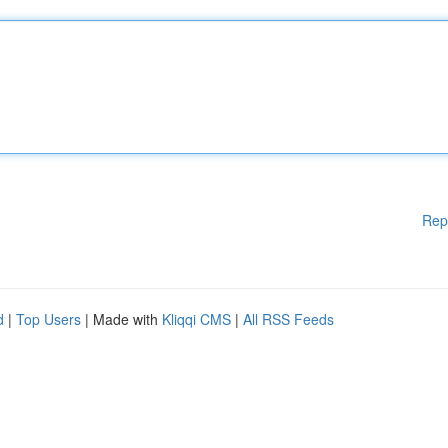
Rep
d
|
Top Users
| Made with
Kliqqi CMS
|
All RSS Feeds