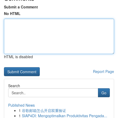
Submit a Comment
No HTML
HTML is disabled
Report Page
Search
Go
Published News
1
谷歌邮箱怎么开启双重验证
1
SIAP4DI: Mengoptimalkan Produktivitas Pengada...