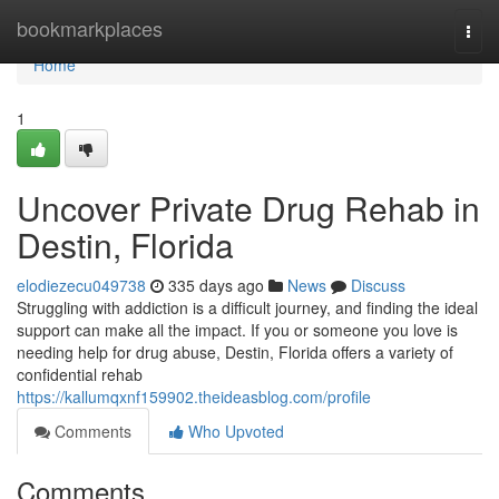
Home
bookmarkplaces
Togg
navi
Home
1
Uncover Private Drug Rehab in
Destin, Florida
elodiezecu049738
335 days ago
News
Discuss
Struggling with addiction is a difficult journey, and finding the ideal
support can make all the impact. If you or someone you love is
needing help for drug abuse, Destin, Florida offers a variety of
confidential rehab
https://kallumqxnf159902.theideasblog.com/profile
Comments
Who Upvoted
Comments