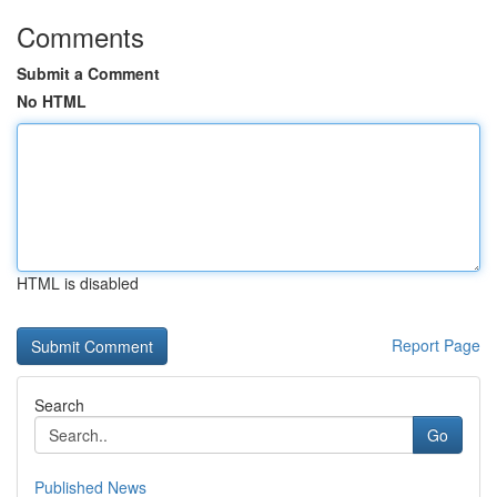
Comments
Submit a Comment
No HTML
HTML is disabled
Report Page
Search
Go
Published News