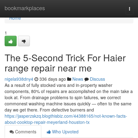
Home
bookmarkplaces
Togg
navi
Home
1
The 5-Second Trick For Haier
range repair near me
nigela938dny4
336 days ago
News
Discuss
As a result of fully stocked vans and in-property washer
components, 80% of repairs are accomplished on the main take a
look at. From drainage problems to spin failures, we correct
commonest washing machine issues quickly — often to the same
day we get there. From defective burners and
https://jasperzskzq.blogthisbiz.com/44388165/not-known-facts-
about-cooktop-repair-meyerland-houston-tx
Comments
Who Upvoted