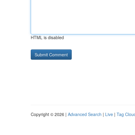
HTML is disabled
Copyright © 2026 |
Advanced Search
|
Live
|
Tag Clou