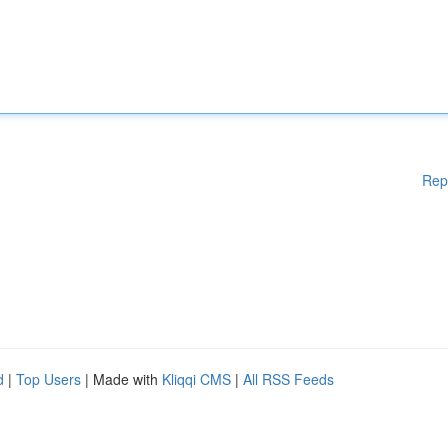
Rep
d
|
Top Users
| Made with
Kliqqi CMS
|
All RSS Feeds