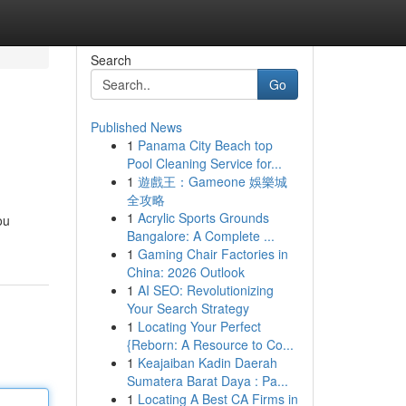
Search
Go
Published News
1
Panama City Beach top
Pool Cleaning Service for...
1
遊戲王：Gameone 娛樂城
全攻略
1
Acrylic Sports Grounds
ou
Bangalore: A Complete ...
1
Gaming Chair Factories in
China: 2026 Outlook
1
AI SEO: Revolutionizing
Your Search Strategy
1
Locating Your Perfect
{Reborn: A Resource to Co...
1
Keajaiban Kadin Daerah
Sumatera Barat Daya : Pa...
1
Locating A Best CA Firms in