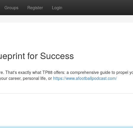
Groups
Register
Login
ueprint for Success
cture. That's exactly what TP88 offers: a comprehensive guide to propel y
our career, personal life, or
https://www.afootballpodcast.com/