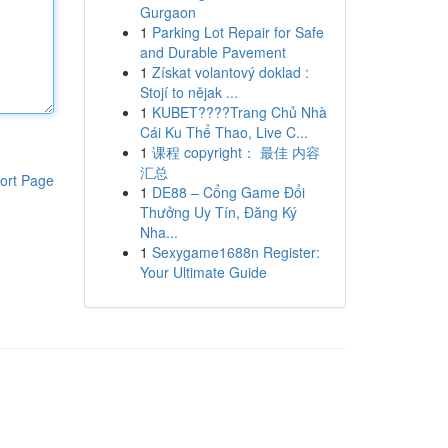
Gurgaon
1
Parking Lot Repair for Safe
and Durable Pavement
1
Získat volantový doklad :
Stojí to nějak ...
1
KUBET????️Trang Chủ Nhà
Cái Ku Thể Thao, Live C...
1
课程 copyright： 最佳 内容
汇总
ort Page
1
DE88 – Cổng Game Đổi
Thưởng Uy Tín, Đăng Ký
Nha...
1
Sexygame1688n Register:
Your Ultimate Guide