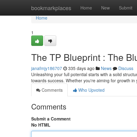
Home
bookmarkplaces
Home
New
Submit
Home
1
The TP Blueprint : The Bl
janafmjy186707
335 days ago
News
Discuss
Unleashing your full potential starts with a solid stru
towards success. Whether you're aiming for growth in y
Comments
Who Upvoted
Comments
Submit a Comment
No HTML