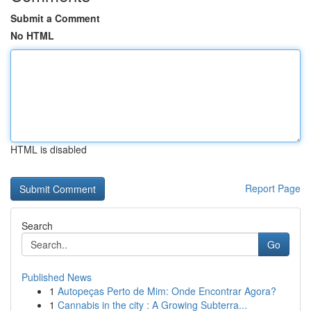
Submit a Comment
No HTML
HTML is disabled
Report Page
Search
Go
Published News
1
Autopeças Perto de Mim: Onde Encontrar Agora?
1
Cannabis in the city : A Growing Subterra...