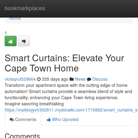
Home
bookmarkplaces
Home
1
Smart Curtains: Elevate Your
Cape Town Home
violaqrul529664
335 days ago
News
Discuss
Transform your apartment space with the cutting edge of home
automation! Smart curtains provide a seamless blend of style and
functionality, enhancing your Cape Town living experience.
Imagine savoring breathtaking
https://matteojyvh302811.mysticwiki.com/1710882/smart_curtains
Comments
Who Upvoted
Comments