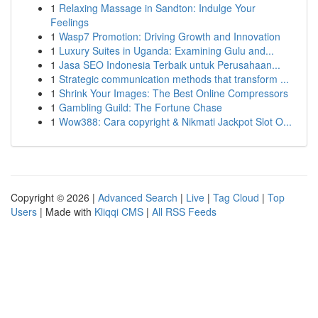
1
Relaxing Massage in Sandton: Indulge Your
Feelings
1
Wasp7 Promotion: Driving Growth and Innovation
1
Luxury Suites in Uganda: Examining Gulu and...
1
Jasa SEO Indonesia Terbaik untuk Perusahaan...
1
Strategic communication methods that transform ...
1
Shrink Your Images: The Best Online Compressors
1
Gambling Guild: The Fortune Chase
1
Wow388: Cara copyright & Nikmati Jackpot Slot O...
Copyright © 2026 |
Advanced Search
|
Live
|
Tag Cloud
|
Top
Users
| Made with
Kliqqi CMS
|
All RSS Feeds