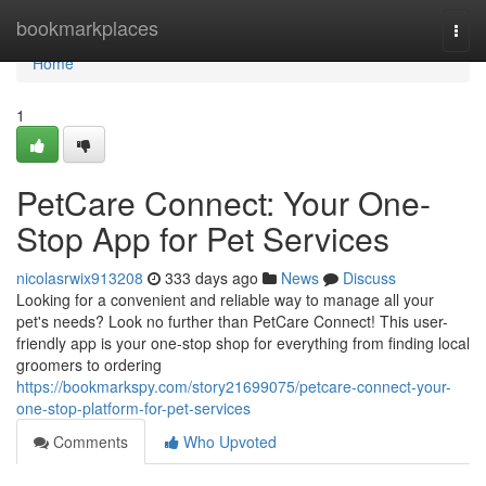
Home
bookmarkplaces
Togg
navi
Home
1
PetCare Connect: Your One-
Stop App for Pet Services
nicolasrwix913208
333 days ago
News
Discuss
Looking for a convenient and reliable way to manage all your
pet's needs? Look no further than PetCare Connect! This user-
friendly app is your one-stop shop for everything from finding local
groomers to ordering
https://bookmarkspy.com/story21699075/petcare-connect-your-
one-stop-platform-for-pet-services
Comments
Who Upvoted