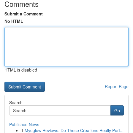
Comments
Submit a Comment
No HTML
HTML is disabled
Report Page
Search
Go
Published News
1
Myoglow Reviews: Do These Creations Really Perf...