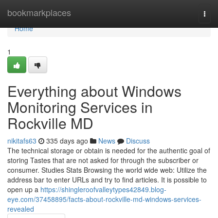
Home
bookmarkplaces
Togg
navi
Home
1
Everything about Windows
Monitoring Services in
Rockville MD
nikitafs63
335 days ago
News
Discuss
The technical storage or obtain is needed for the authentic goal of
storing Tastes that are not asked for through the subscriber or
consumer. Studies Stats Browsing the world wide web: Utilize the
address bar to enter URLs and try to find articles. It is possible to
open up a
https://shingleroofvalleytypes42849.blog-
eye.com/37458895/facts-about-rockville-md-windows-services-
revealed