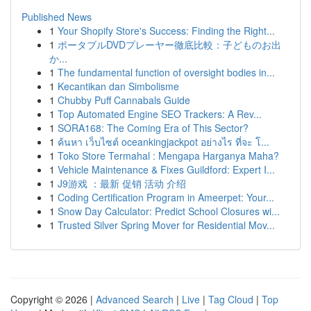
Published News
1
Your Shopify Store's Success: Finding the Right...
1
ポータブルDVDプレーヤー徹底比較：子どものお出
か...
1
The fundamental function of oversight bodies in...
1
Kecantikan dan Simbolisme
1
Chubby Puff Cannabals Guide
1
Top Automated Engine SEO Trackers: A Rev...
1
SORA168: The Coming Era of This Sector?
1
ค้นหา เว็บไซต์ oceankingjackpot อย่างไร ที่จะ โ...
1
Toko Store Termahal : Mengapa Harganya Maha?
1
Vehicle Maintenance & Fixes Guildford: Expert I...
1
J9游戏 ：最新 促销 活动 介绍
1
Coding Certification Program in Ameerpet: Your...
1
Snow Day Calculator: Predict School Closures wi...
1
Trusted Silver Spring Mover for Residential Mov...
Copyright © 2026 |
Advanced Search
|
Live
|
Tag Cloud
|
Top