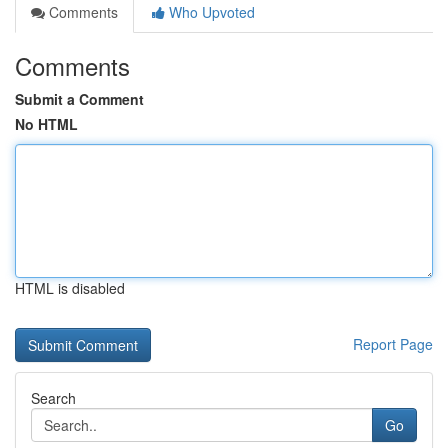
Comments
Who Upvoted
Comments
Submit a Comment
No HTML
HTML is disabled
Report Page
Search
Go