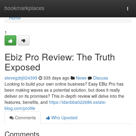
Home
bookmarkplaces
Togg
navi
Home
1
Ebiz Pro Review: The Truth
Exposed
stevegzbj024399
335 days ago
News
Discuss
Looking to build your own online business? Easy EBiz Pro has
been making waves as a potential solution, but does it really
deliver on its promises? This in-depth review will delve into the
features, benefits, and
https://idanbba022686.estate-
blog.com/profile
Comments
Who Upvoted
Comments