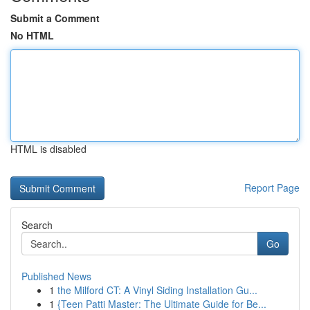
Submit a Comment
No HTML
HTML is disabled
Report Page
Search
Go
Published News
1
the Milford CT: A Vinyl Siding Installation Gu...
1
{Teen Patti Master: The Ultimate Guide for Be...