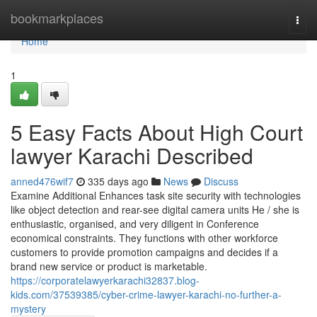
Home
bookmarkplaces
Togg
navi
Home
1
5 Easy Facts About High Court
lawyer Karachi Described
anned476wif7
335 days ago
News
Discuss
Examine Additional Enhances task site security with technologies
like object detection and rear-see digital camera units He / she is
enthusiastic, organised, and very diligent in Conference
economical constraints. They functions with other workforce
customers to provide promotion campaigns and decides if a
brand new service or product is marketable.
https://corporatelawyerkarachi32837.blog-
kids.com/37539385/cyber-crime-lawyer-karachi-no-further-a-
mystery