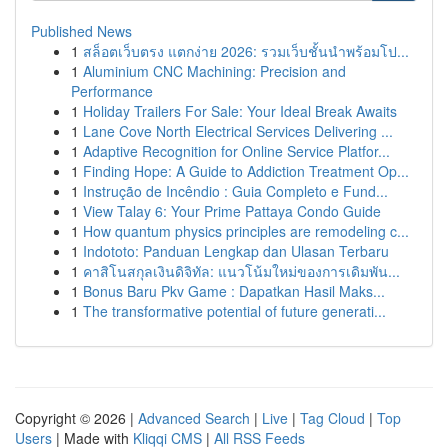
Published News
1
สล็อตเว็บตรง แตกง่าย 2026: รวมเว็บชั้นนำพร้อมโป...
1
Aluminium CNC Machining: Precision and
Performance
1
Holiday Trailers For Sale: Your Ideal Break Awaits
1
Lane Cove North Electrical Services Delivering ...
1
Adaptive Recognition for Online Service Platfor...
1
Finding Hope: A Guide to Addiction Treatment Op...
1
Instrução de Incêndio : Guia Completo e Fund...
1
View Talay 6: Your Prime Pattaya Condo Guide
1
How quantum physics principles are remodeling c...
1
Indototo: Panduan Lengkap dan Ulasan Terbaru
1
คาสิโนสกุลเงินดิจิทัล: แนวโน้มใหม่ของการเดิมพัน...
1
Bonus Baru Pkv Game : Dapatkan Hasil Maks...
1
The transformative potential of future generati...
Copyright © 2026 |
Advanced Search
|
Live
|
Tag Cloud
|
Top
Users
| Made with
Kliqqi CMS
|
All RSS Feeds