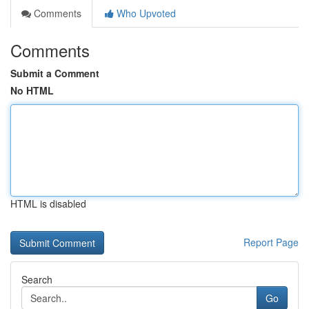
Comments
Who Upvoted
Comments
Submit a Comment
No HTML
HTML is disabled
Report Page
Search
Go