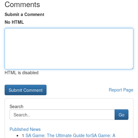
Comments
Submit a Comment
No HTML
HTML is disabled
Report Page
Search
Go
Published News
1
SA Game: The Ultimate Guide forSA Game: A