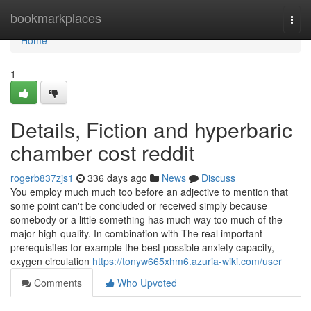
Home
bookmarkplaces
Togg
navi
Home
1
Details, Fiction and hyperbaric
chamber cost reddit
rogerb837zjs1
336 days ago
News
Discuss
You employ much much too before an adjective to mention that
some point can't be concluded or received simply because
somebody or a little something has much way too much of the
major high-quality. In combination with The real important
prerequisites for example the best possible anxiety capacity,
oxygen circulation
https://tonyw665xhm6.azuria-wiki.com/user
Comments
Who Upvoted