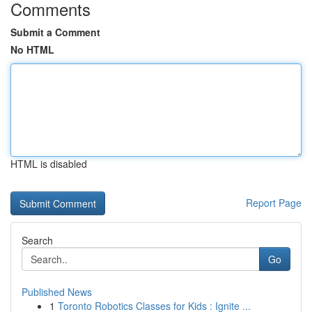
Comments
Submit a Comment
No HTML
HTML is disabled
Report Page
Search
Go
Published News
1
Toronto Robotics Classes for Kids : Ignite ...