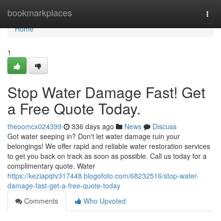
Home
bookmarkplaces
Togg
navi
Home
1
Stop Water Damage Fast! Get
a Free Quote Today.
theoomcx024399
336 days ago
News
Discuss
Got water seeping in? Don't let water damage ruin your
belongings! We offer rapid and reliable water restoration services
to get you back on track as soon as possible. Call us today for a
complimentary quote. Water
https://keziapqtv317448.blogofoto.com/68232516/stop-water-
damage-fast-get-a-free-quote-today
Comments
Who Upvoted