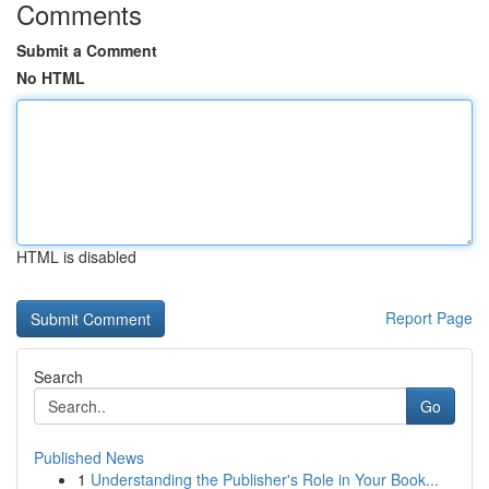
Comments
Submit a Comment
No HTML
HTML is disabled
Report Page
Search
Go
Published News
1
Understanding the Publisher's Role in Your Book...