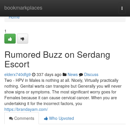
Home
bookmarkplaces
Togg
navi
Home
1
Rumored Buzz on Serdang
Escort
elderx740dfg9
337 days ago
News
Discuss
Two - HPV in Males is nothing at all. Nicely, Virtually practically
nothing. Genital warts can transpire but Generally you will never
show signs or symptoms. The most significant worry goes for
Females because it can cause cervical cancer. When you are
undertaking it for the incorrect factors, you
https://brandayam.com/
Comments
Who Upvoted