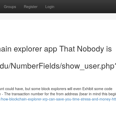
Groups
Register
Login
hain explorer app That Nobody is
.edu/NumberFields/show_user.php
unt could have, but some block explorers will even Exhibit some code
 - The transaction number for the from address (bear in mind this begi
49/how-blockchain-explorer-xrp-can-save-you-time-stress-and-money-htt