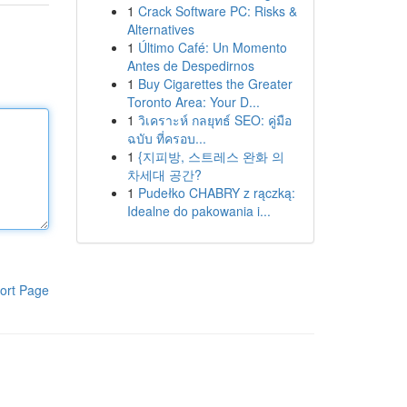
1
Crack Software PC: Risks &
Alternatives
1
Último Café: Un Momento
Antes de Despedirnos
1
Buy Cigarettes the Greater
Toronto Area: Your D...
1
วิเคราะห์ กลยุทธ์ SEO: คู่มือ
ฉบับ ที่ครอบ...
1
{지피방, 스트레스 완화 의
차세대 공간?
1
Pudełko CHABRY z rączką:
Idealne do pakowania i...
ort Page