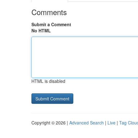
Comments
Submit a Comment
No HTML
HTML is disabled
Copyright © 2026 |
Advanced Search
|
Live
|
Tag Clou