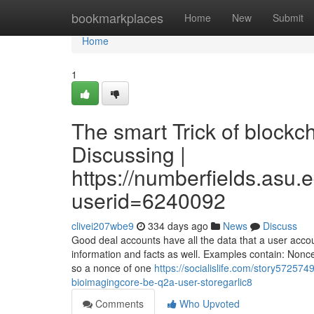
Home
bookmarkplaces
Home
New
Submit
Home
1
The smart Trick of blockc
Discussing |
https://numberfields.asu
userid=6240092
clivei207wbe9
334 days ago
News
Discuss
Good deal accounts have all the data that a user acco
information and facts as well. Examples contain: Nonce
so a nonce of one
https://socialislife.com/story57257
bioimagingcore-be-q2a-user-storegarlic8
Comments
Who Upvoted