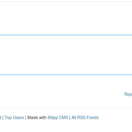
Rep
d
|
Top Users
| Made with
Kliqqi CMS
|
All RSS Feeds