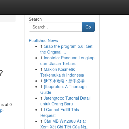
Search
Go
Published News
1
Grab the program 5.6: Get
the Original ...
1
Indototo: Panduan Lengkap
dan Ulasan Terbaru
1
Maklon Kosmetik
?
Terkemuka di Indonesia
1
{jb下水攻略：新手必读
1
{Ibuprofen: A Thorough
Guide
1
Jatengtoto: Tutorial Detail
untuk Orang Baru
ns at 0
1
I Cannot Fulfill This
p-
Request
1
Cầu MB Win2888 Asia:
Xem Xét Chi Tiết Của Ng...