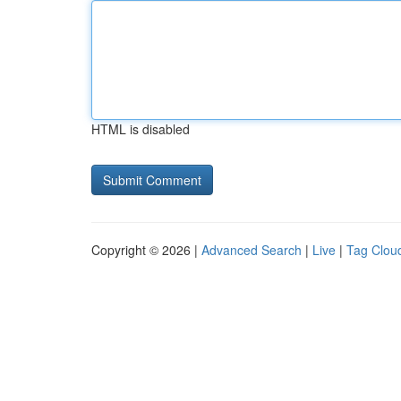
HTML is disabled
Copyright © 2026 |
Advanced Search
|
Live
|
Tag Clou