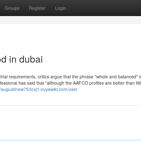
Groups
Register
Login
od in dubai
trial requirements, critics argue that the phrase "whole and balanced" i
ssional has said that "although the AAFCO profiles are better than littl
//augustinew753oxj1.ouyawiki.com/user