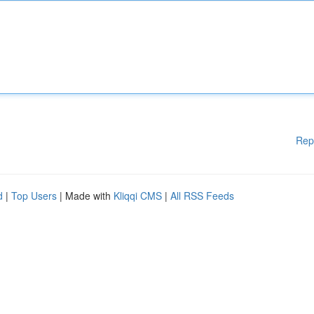
Rep
d
|
Top Users
| Made with
Kliqqi CMS
|
All RSS Feeds