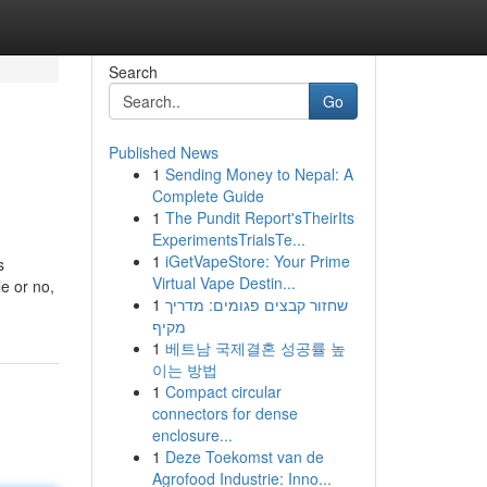
Search
Go
Published News
1
Sending Money to Nepal: A
Complete Guide
1
The Pundit Report'sTheirIts
ExperimentsTrialsTe...
1
iGetVapeStore: Your Prime
s
Virtual Vape Destin...
e or no,
1
שחזור קבצים פגומים: מדריך
מקיף
1
베트남 국제결혼 성공률 높
이는 방법
1
Compact circular
connectors for dense
enclosure...
1
Deze Toekomst van de
Agrofood Industrie: Inno...