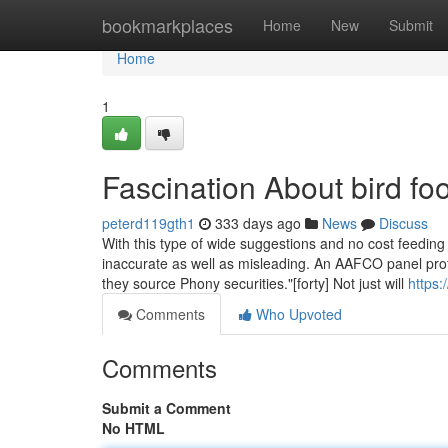
Home
bookmarkplaces
Home
New
Submit
Home
1
Fascination About bird fo
peterd119gth1
333 days ago
News
Discuss
With this type of wide suggestions and no cost feeding 
inaccurate as well as misleading. An AAFCO panel profe
they source Phony securities."[forty] Not just will
https:
Comments
Who Upvoted
Comments
Submit a Comment
No HTML