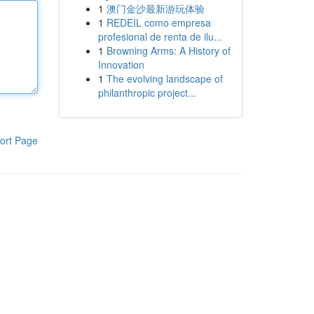
1
澳门金沙最新游玩体验
1
REDEIL como empresa
profesional de renta de ilu...
1
Browning Arms: A History of
Innovation
1
The evolving landscape of
philanthropic project...
ort Page