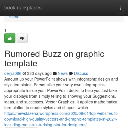
Home
bookmarkplaces
Togg
navi
Home
1
Rumored Buzz on graphic
template
derya086
333 days ago
News
Discuss
Amount up your PowerPoint shows with infographic design and
style templates. Personalize your very own infographics
appropriate inside your PowerPoint decks to help you just take
your displays from simply telling to showing your Suggestions,
ideas, and successes. Vector Graphics: It applies mathematical
formulation to create styles and shapes, which
https://newstazeha.wordpress.com/2025/09/01/top-websites-to-
download-high-quality-vectors-and-graphic-templates-in-2024-
including-monka-ir-a-rising-star-for-designers/