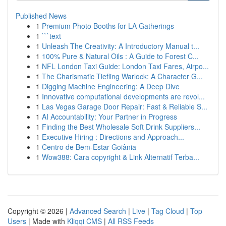
Published News
1
Premium Photo Booths for LA Gatherings
1
```text
1
Unleash The Creativity: A Introductory Manual t...
1
100% Pure & Natural Oils : A Guide to Forest C...
1
NFL London Taxi Guide: London Taxi Fares, Airpo...
1
The Charismatic Tiefling Warlock: A Character G...
1
Digging Machine Engineering: A Deep Dive
1
Innovative computational developments are revol...
1
Las Vegas Garage Door Repair: Fast & Reliable S...
1
AI Accountability: Your Partner in Progress
1
Finding the Best Wholesale Soft Drink Suppliers...
1
Executive Hiring : Directions and Approach...
1
Centro de Bem-Estar Goiânia
1
Wow388: Cara copyright & Link Alternatif Terba...
Copyright © 2026 |
Advanced Search
|
Live
|
Tag Cloud
|
Top
Users
| Made with
Kliqqi CMS
|
All RSS Feeds