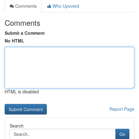
Comments
Who Upvoted
Comments
Submit a Comment
No HTML
HTML is disabled
Report Page
Search
Go