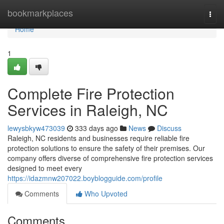
Home
bookmarkplaces
Togg
navi
Home
1
Complete Fire Protection
Services in Raleigh, NC
lewysbkyw473039
333 days ago
News
Discuss
Raleigh, NC residents and businesses require reliable fire
protection solutions to ensure the safety of their premises. Our
company offers diverse of comprehensive fire protection services
designed to meet every
https://idazmnw207022.boyblogguide.com/profile
Comments
Who Upvoted
Comments