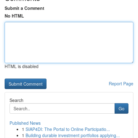
Submit a Comment
No HTML
HTML is disabled
Report Page
Search
Go
Published News
1
SIAP4DI: The Portal to Online Participatio...
1
Building durable investment portfolios applying...