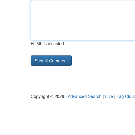
HTML is disabled
Copyright © 2026 |
Advanced Search
|
Live
|
Tag Clou