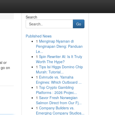
Search
Go
Published News
1
Menginap Nyaman di
Penginapan Dieng: Panduan
Le...
1
Spin Rewriter AI: Is It Truly
Worth The Hype?
al or
1
Tips Isi Higgs Domino Chip
r go on
Murah: Tutorial...
1
Evinrude vs. Yamaha
Engines: Which Outboard ...
1
Top Crypto Gambling
Platforms : 2026 Projec...
1
Savor Fresh Norwegian
Salmon Direct from Our Fj...
1
Company Builders vs.
Emerging Company Studios...