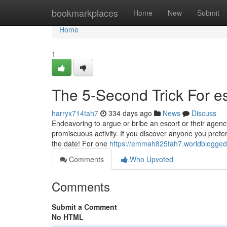
Home
bookmarkplaces
Home
New
Submit
Home
1
The 5-Second Trick For es
harryx714tah7
334 days ago
News
Discuss
Endeavoring to argue or bribe an escort or their agency
promiscuous activity. If you discover anyone you prefer,
the date! For one
https://emmah825tah7.worldblogged.
Comments
Who Upvoted
Comments
Submit a Comment
No HTML