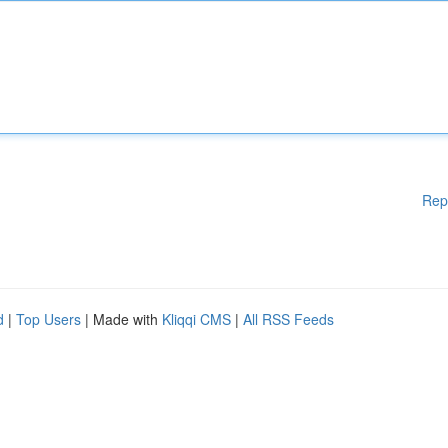
Rep
d
|
Top Users
| Made with
Kliqqi CMS
|
All RSS Feeds