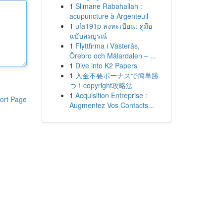
1
Slimane Rabahallah :
acupuncture à Argenteuil
1
ufa191p ลงทะเบียน: คู่มือ
ฉบับสมบูรณ์
1
Flyttfirma i Västerås,
Örebro och Mälardalen – ...
1
Dive into K2 Papers
1
入金不要ボーナスで簡単勝
つ！copyright攻略法
1
Acquisition Entreprise :
ort Page
Augmentez Vos Contacts...