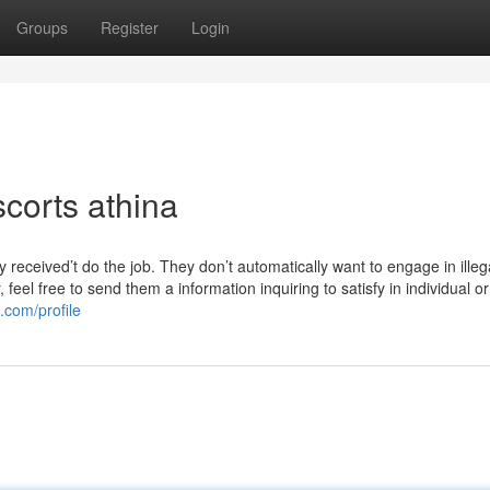
Groups
Register
Login
corts athina
 received’t do the job. They don’t automatically want to engage in illeg
 feel free to send them a information inquiring to satisfy in individual o
com/profile