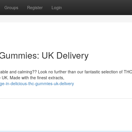
Groups
Register
Login
 Gummies: UK Delivery
oyable and calming?? Look no further than our fantastic selection of TH
 UK. Made with the finest extracts,
ge-in-delicious-thc-gummies-uk-delivery