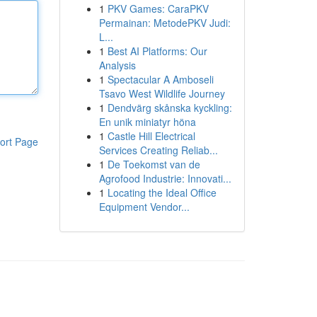
1
PKV Games: CaraPKV
Permainan: MetodePKV Judi:
L...
1
Best AI Platforms: Our
Analysis
1
Spectacular A Amboseli
Tsavo West Wildlife Journey
1
Dendvärg skånska kyckling:
En unik miniatyr höna
1
Castle Hill Electrical
ort Page
Services Creating Reliab...
1
De Toekomst van de
Agrofood Industrie: Innovati...
1
Locating the Ideal Office
Equipment Vendor...