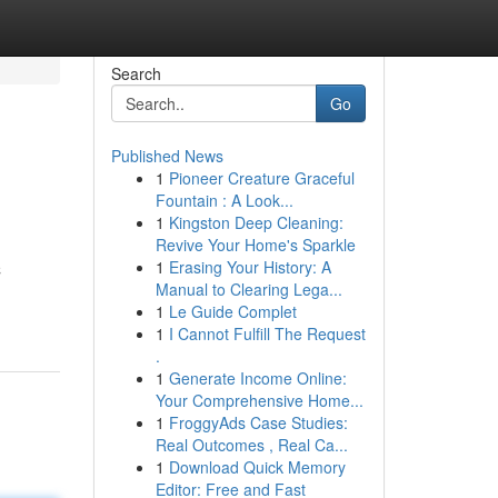
Search
Go
Published News
1
Pioneer Creature Graceful
Fountain : A Look...
1
Kingston Deep Cleaning:
Revive Your Home's Sparkle
1
Erasing Your History: A
C
Manual to Clearing Lega...
1
Le Guide Complet
1
I Cannot Fulfill The Request
.
1
Generate Income Online:
Your Comprehensive Home...
1
FroggyAds Case Studies:
Real Outcomes , Real Ca...
1
Download Quick Memory
Editor: Free and Fast