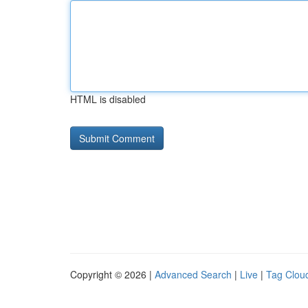
HTML is disabled
Copyright © 2026 |
Advanced Search
|
Live
|
Tag Clou