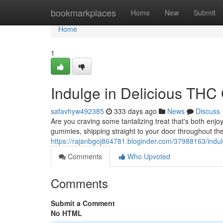
Home
bookmarkplaces
Home
New
Submit
Home
1
Indulge in Delicious THC
safavhyw492385
333 days ago
News
Discuss
Are you craving some tantalizing treat that's both enj
gummies, shipping straight to your door throughout the
https://rajanbgoj864781.bloginder.com/37988163/indul
Comments
Who Upvoted
Comments
Submit a Comment
No HTML