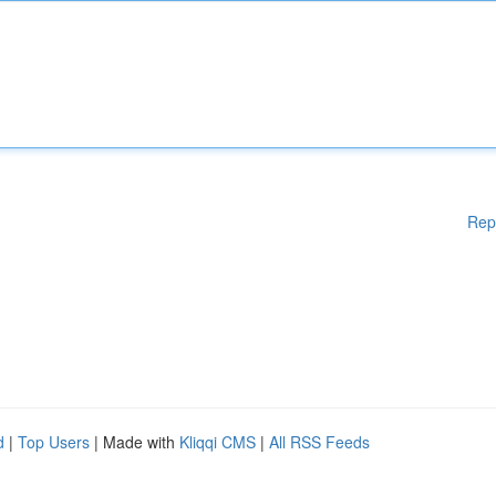
Rep
d
|
Top Users
| Made with
Kliqqi CMS
|
All RSS Feeds