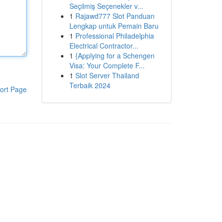
Seçilmiş Seçenekler v...
1
Rajawd777 Slot Panduan
Lengkap untuk Pemain Baru
1
Professional Philadelphia
Electrical Contractor...
1
{Applying for a Schengen
Visa: Your Complete F...
1
Slot Server Thailand
Terbaik 2024
ort Page