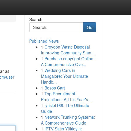
Search
Go
Published News
1
Croydon Waste Disposal
Improving Community Stan...
1
Purchase copyright Online:
A Comprehensive Ove...
1
Wedding Cars in
ar as
Mangalore: Your Ultimate
com/user
Handb...
1
Besos Cart
1
Top Recruitment
Projections: A This Year's ...
1
lynslot168: The Ultimate
Guide
1
Network Trunking Systems:
A Comprehensive Guide
1
İPTV Satın Yükleyin: