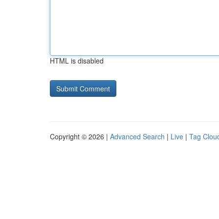
HTML is disabled
Copyright © 2026 |
Advanced Search
|
Live
|
Tag Clou