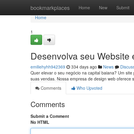
Home
bookmarkplaces
Home
New
Submit
Home
1
Desenvolva seu Website 
emiliehyhh942369
334 days ago
News
Discus
Quer elevar o seu negócio na capital baiana? Um site p
suas vendas. Nossa empresa de design web oferece 
Comments
Who Upvoted
Comments
Submit a Comment
No HTML