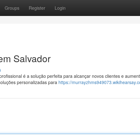
Groups
Register
Login
em Salvador
s
rofissional é a solução perfeita para alcançar novos clientes e aument
soluções personalizadas para
https://murrayzhms949073.wikihearsay.