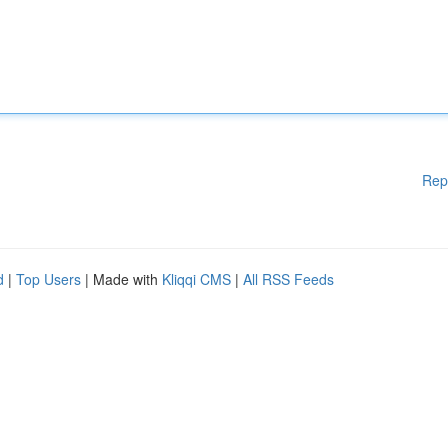
Rep
d
|
Top Users
| Made with
Kliqqi CMS
|
All RSS Feeds