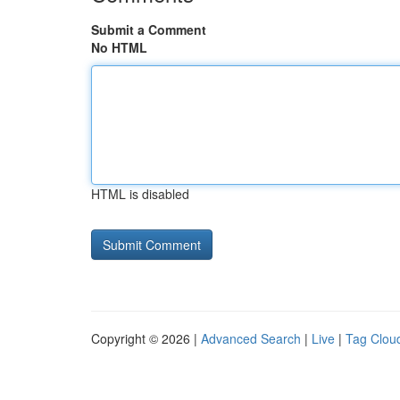
Submit a Comment
No HTML
HTML is disabled
Copyright © 2026 |
Advanced Search
|
Live
|
Tag Clou