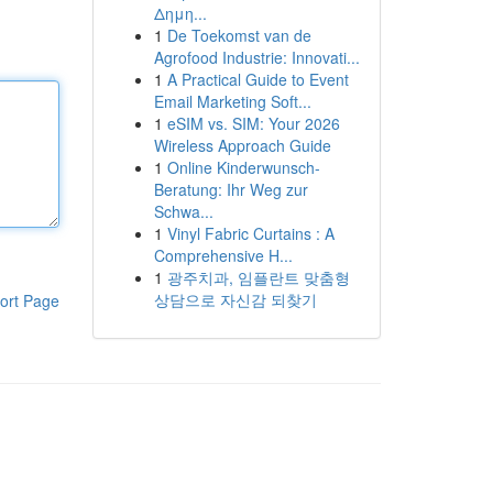
Δημη...
1
De Toekomst van de
Agrofood Industrie: Innovati...
1
A Practical Guide to Event
Email Marketing Soft...
1
eSIM vs. SIM: Your 2026
Wireless Approach Guide
1
Online Kinderwunsch-
Beratung: Ihr Weg zur
Schwa...
1
Vinyl Fabric Curtains : A
Comprehensive H...
1
광주치과, 임플란트 맞춤형
상담으로 자신감 되찾기
ort Page