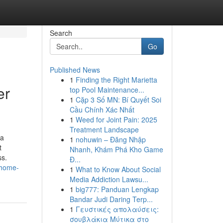
Search
Go
Published News
1
Finding the Right Marietta
er
top Pool Maintenance...
1
Cặp 3 Số MN: Bí Quyết Soi
Cầu Chính Xác Nhất
1
Weed for Joint Pain: 2025
Treatment Landscape
 a
1
nohuwin – Đăng Nhập
t
Nhanh, Khám Phá Kho Game
ss.
Đ...
t-home-
1
What to Know About Social
Media Addiction Lawsu...
1
big777: Panduan Lengkap
Bandar Judi Daring Terp...
1
Γευστικές απολαύσεις:
σουβλάκια Μύτικα στο