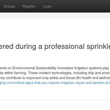
Groups
Register
Login
ed during a professional sprinkl
ents on Environmental Sustainability Innovative Irrigation systems play
lity within farming. These modern technologies, including drip and smar
hey contribute to improved crop yields and boost dirt health and wellne
ing.com/critical-signs-that-you-require-irrigation-repair-and-service-a