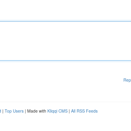
Rep
d
|
Top Users
| Made with
Kliqqi CMS
|
All RSS Feeds