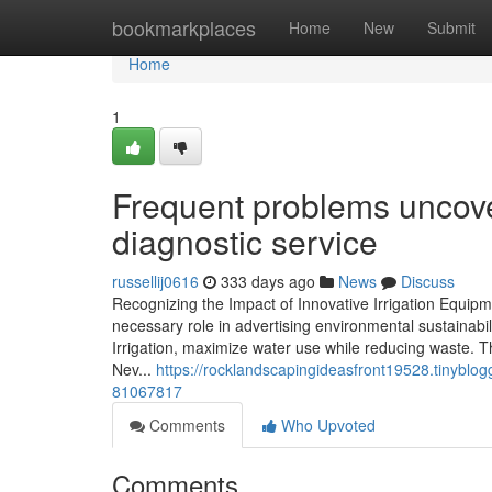
Home
bookmarkplaces
Home
New
Submit
Home
1
Frequent problems uncover
diagnostic service
russellij0616
333 days ago
News
Discuss
Recognizing the Impact of Innovative Irrigation Equipm
necessary role in advertising environmental sustainabi
Irrigation, maximize water use while reducing waste. T
Nev...
https://rocklandscapingideasfront19528.tinyblogg
81067817
Comments
Who Upvoted
Comments