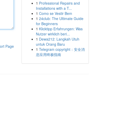
1
Professional Repairs and
Installations with a T...
1
Como se Vestir Bem
1
24club: The Ultimate Guide
for Beginners
1
Klicktipp Erfahrungen: Was
Nutzer wirklich beri...
1
Dewa212: Langkah Utuh
untuk Orang Baru
ort Page
1
Telegram copyright：安全消
息应用终极指南