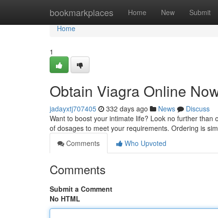
Home
bookmarkplaces
Home
New
Submit
Home
1
Obtain Viagra Online Now
jadayxtj707405
332 days ago
News
Discuss
Want to boost your intimate life? Look no further than 
of dosages to meet your requirements. Ordering is simp
Comments
Who Upvoted
Comments
Submit a Comment
No HTML