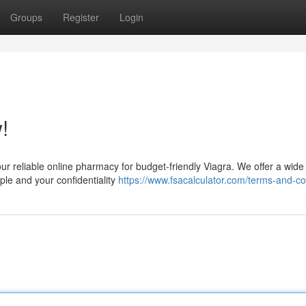
Groups
Register
Login
!
our reliable online pharmacy for budget-friendly Viagra. We offer a wide 
le and your confidentiality
https://www.fsacalculator.com/terms-and-co