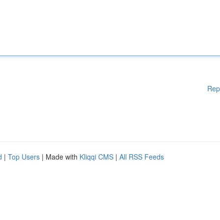
Rep
d
|
Top Users
| Made with
Kliqqi CMS
|
All RSS Feeds