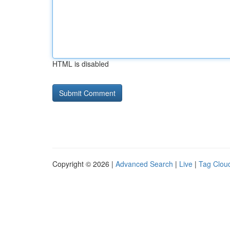
HTML is disabled
Copyright © 2026 |
Advanced Search
|
Live
|
Tag Clou