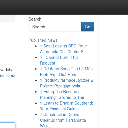
Search
Go
Published News
1
Seat Leasing BPO: Your
Affordable Call Center S...
1
I Cannot Fulfill This
Request
1
Dự đoán Song Thủ Lô Mộc
variety
Bình Hiệu Quả Hôm...
nditions/
1
Produkty farmaceutyczne w
Polsce: Przegląd rynku
1
Enterprise Resource
Planning Tailored to The...
1
Learn to Drive in Southend:
Your Essential Guide
1
Construction Debris
Cleanup from Parramatta
Was...