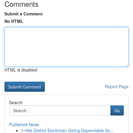
Comments
Submit a Comment
No HTML
HTML is disabled
Report Page
Search
Go
Published News
1
Hills District Electrician Giving Dependable So...