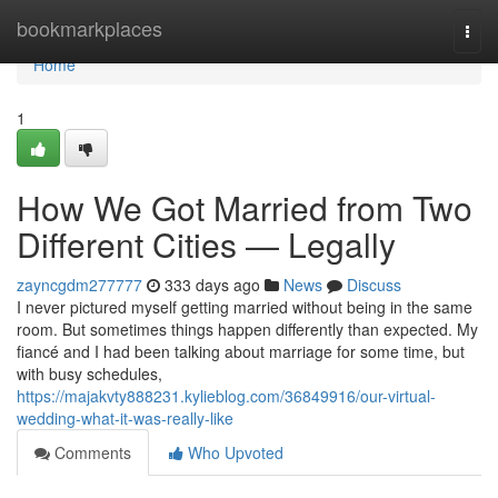
Home
bookmarkplaces
Togg
navi
Home
1
How We Got Married from Two
Different Cities — Legally
zayncgdm277777
333 days ago
News
Discuss
I never pictured myself getting married without being in the same
room. But sometimes things happen differently than expected. My
fiancé and I had been talking about marriage for some time, but
with busy schedules,
https://majakvty888231.kylieblog.com/36849916/our-virtual-
wedding-what-it-was-really-like
Comments
Who Upvoted