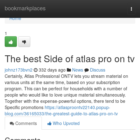
Home
bookmarkplaces
Togg
navi
Home
1
The best Side of atlas pro on tv
johnz173bvn2
332 days ago
News
Discuss
Certainly, Atlas Professional ONTV lets you stream material on
various units at the same time, based on your subscription
program. This can be perfect for households with a number of
people who would like to love unique material simultaneously.
Together with the expense-powerful options, there tend to be
Specific promotions
https://atlasproontv22140.popup-
blog.com/36165033/the-greatest-guide-to-atlas-pro-on-tv
Comments
Who Upvoted
Comments