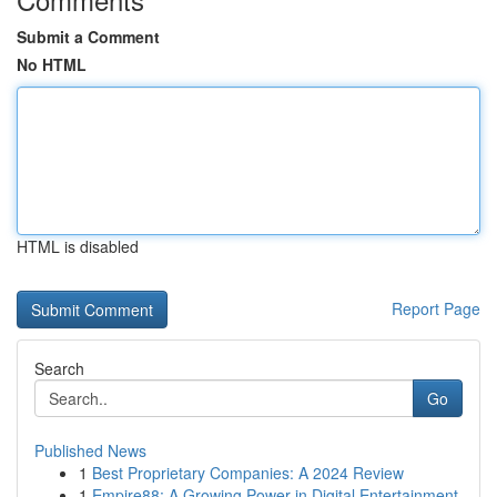
Submit a Comment
No HTML
HTML is disabled
Report Page
Search
Go
Published News
1
Best Proprietary Companies: A 2024 Review
1
Empire88: A Growing Power in Digital Entertainment