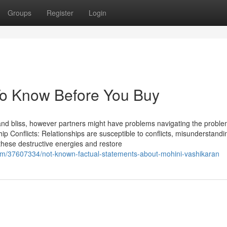
Groups
Register
Login
To Know Before You Buy
y and bliss, however partners might have problems navigating the proble
hip Conflicts: Relationships are susceptible to conflicts, misunderstand
 these destructive energies and restore
/37607334/not-known-factual-statements-about-mohini-vashikaran