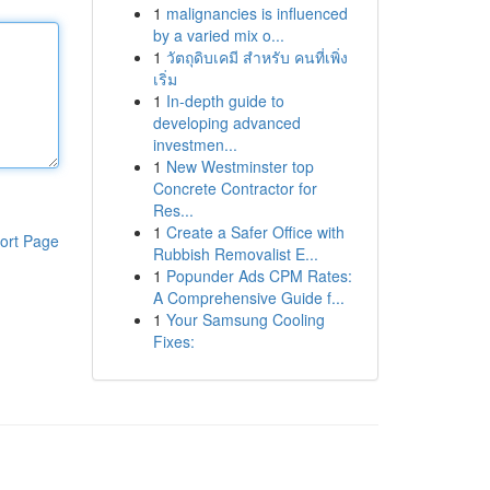
1
malignancies is influenced
by a varied mix o...
1
วัตถุดิบเคมี สำหรับ คนที่เพิ่ง
เริ่ม
1
In-depth guide to
developing advanced
investmen...
1
New Westminster top
Concrete Contractor for
Res...
1
Create a Safer Office with
ort Page
Rubbish Removalist E...
1
Popunder Ads CPM Rates:
A Comprehensive Guide f...
1
Your Samsung Cooling
Fixes: