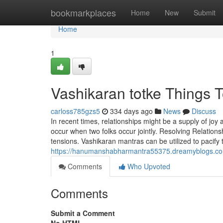
Home
bookmarkplaces
Home
New
Submit
Home
1
Vashikaran totke Things 
carloss785gzs5
334 days ago
News
Discuss
In recent times, relationships might be a supply of jo
occur when two folks occur jointly. Resolving Relations
tensions. Vashikaran mantras can be utilized to pacify
https://hanumanshabharmantra55375.dreamyblogs.com
Comments
Who Upvoted
Comments
Submit a Comment