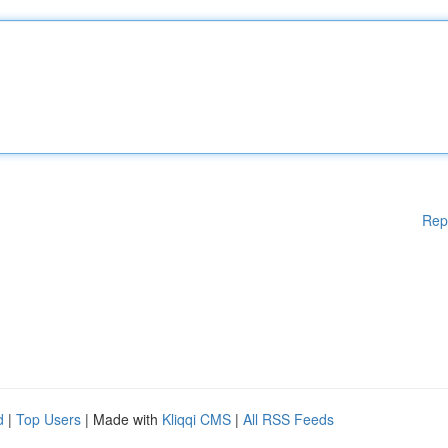
Rep
d
|
Top Users
| Made with
Kliqqi CMS
|
All RSS Feeds