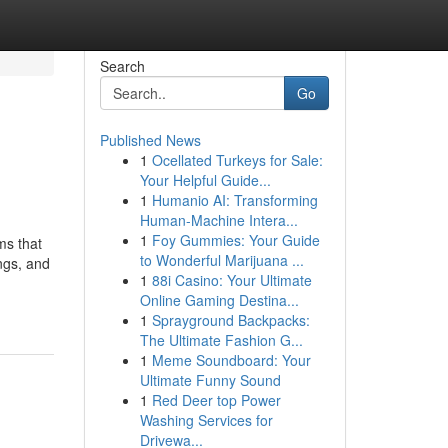
Search
Go
Published News
1
Ocellated Turkeys for Sale:
Your Helpful Guide...
1
Humanio AI: Transforming
Human-Machine Intera...
1
Foy Gummies: Your Guide
ms that
to Wonderful Marijuana ...
ings, and
1
88i Casino: Your Ultimate
Online Gaming Destina...
1
Sprayground Backpacks:
The Ultimate Fashion G...
1
Meme Soundboard: Your
Ultimate Funny Sound
1
Red Deer top Power
Washing Services for
Drivewa...