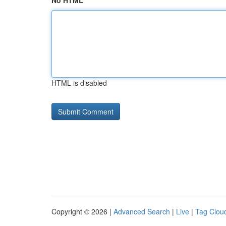
No HTML
HTML is disabled
Copyright © 2026 |
Advanced Search
|
Live
|
Tag Clou