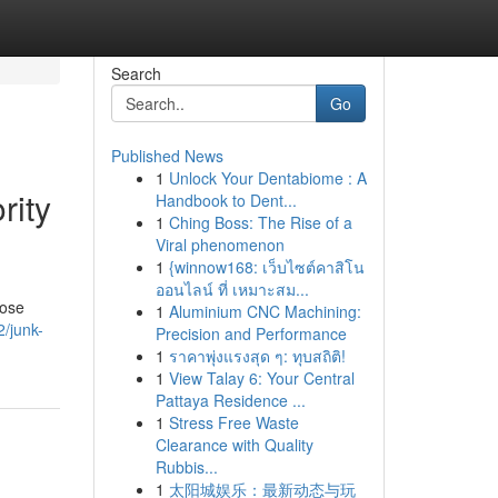
Search
Go
Published News
1
Unlock Your Dentabiome : A
rity
Handbook to Dent...
1
Ching Boss: The Rise of a
Viral phenomenon
1
{winnow168: เว็บไซต์คาสิโน
ออนไลน์ ที่ เหมาะสม...
lose
1
Aluminium CNC Machining:
2/junk-
Precision and Performance
1
ราคาพุ่งแรงสุด ๆ: ทุบสถิติ!
1
View Talay 6: Your Central
Pattaya Residence ...
1
Stress Free Waste
Clearance with Quality
Rubbis...
1
太阳城娱乐：最新动态与玩