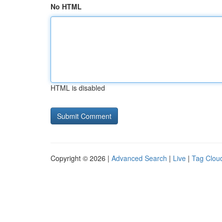
No HTML
HTML is disabled
Copyright © 2026 |
Advanced Search
|
Live
|
Tag Clou