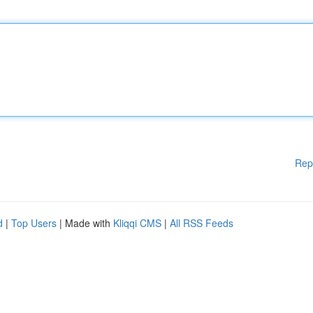
Rep
d
|
Top Users
| Made with
Kliqqi CMS
|
All RSS Feeds