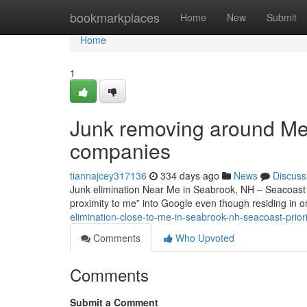
Home
bookmarkplaces
Home
New
Submit
Home
1
Junk removing around Me 
companies
tiannajcey317136
334 days ago
News
Discuss
Junk elimination Near Me in Seabrook, NH – Seacoast Pr
proximity to me” into Google even though residing in 
elimination-close-to-me-in-seabrook-nh-seacoast-priori
Comments
Who Upvoted
Comments
Submit a Comment