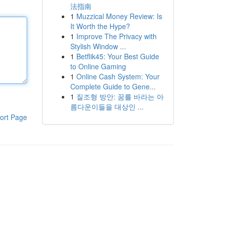
法指南
1
Muzzical Money Review: Is
It Worth the Hype?
1
Improve The Privacy with
Stylish Window ...
1
Betflik45: Your Best Guide
to Online Gaming
1
Online Cash System: Your
Complete Guide to Gene...
1
질조형 방안: 꿈를 바라는 아
름다운이들을 대상인 ...
ort Page