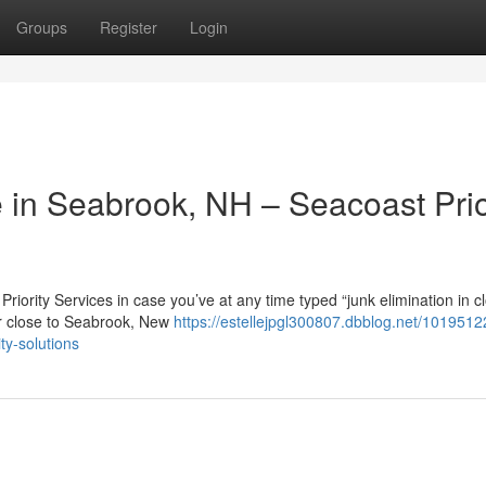
Groups
Register
Login
in Seabrook, NH – Seacoast Prio
iority Services in case you’ve at any time typed “junk elimination in c
or close to Seabrook, New
https://estellejpgl300807.dbblog.net/1019512
ty-solutions