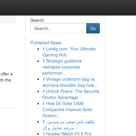
Search
Go
Published News
1
Letstg.com: Your Ultimate
Gaming Hub
1
Strategic guidance
reshapes corporate
performan...
offer a
1
Vintage underarm bag vs
ith the
womens shoulder bag how...
1
Unlock Peace: The Security
Shutter Advantage
1
How Do Solar O&M
Companies Improve Solar
System...
1
تكلفة باص صغير مرسيدس:
مرشد شامل و ال...
1
Huawei Watch Fit 5 Pro: