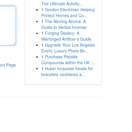
The Ultimate Activity...
1
Gordon Electrician Helping
Protect Homes and Co...
1
The Alluring Aroma: A
Guide to Herbal Incense
1
Forging Destiny: A
Warforged Artificer's Guide
1
Upgrade Your Los Angeles
Event: Luxury Photo Bo...
1
Purchase Peptide
Compounds within the UK :...
ort Page
1
Hubei turquoise beads for
bracelets necklaces a...