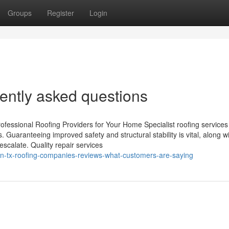
Groups
Register
Login
ently asked questions
fessional Roofing Providers for Your Home Specialist roofing services 
. Guaranteeing improved safety and structural stability is vital, along w
escalate. Quality repair services
in-tx-roofing-companies-reviews-what-customers-are-saying