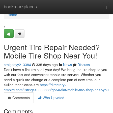
Home
bookmarkplaces
Togg
navi
Home
1
Urgent Tire Repair Needed?
Mobile Tire Shop Near You!
craigceyy213384
335 days ago
News
Discuss
Don't have a flat tire spoil your day! We bring the tire shop to you
with our fast and convenient mobile tire service. Whether you
need a quick tire change or a complete pair of new tires, our
skilled technicians are
https://directory-
empire.com/listings13333868/got-a-flat-mobile-tire-shop-near-you
Comments
Who Upvoted
Comments