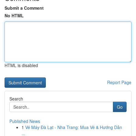
Submit a Comment
No HTML
HTML is disabled
Report Page
Search
Go
Published News
1
Vé Máy Đà Lạt - Nha Trang: Mua Vé & Hướng Dẫn
...