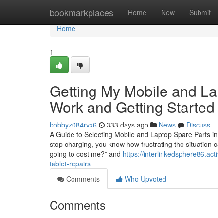
Home
bookmarkplaces
Home
New
Submit
Home
1
Getting My Mobile and L
Work and Getting Started 
bobbyz084rvx6
333 days ago
News
Discuss
A Guide to Selecting Mobile and Laptop Spare Parts in
stop charging, you know how frustrating the situation c
going to cost me?” and
https://interlinkedsphere86.ac
tablet-repairs
Comments
Who Upvoted
Comments