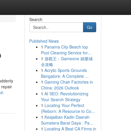
Search
Go
Published News
1
Panama City Beach top
o
Pool Cleaning Service for...
1
遊戲王：Gameone 娛樂城
全攻略
1
Acrylic Sports Grounds
Bangalore: A Complete ...
uddenly
1
Gaming Chair Factories in
 repair
China: 2026 Outlook
nd-
1
AI SEO: Revolutionizing
Your Search Strategy
1
Locating Your Perfect
{Reborn: A Resource to Co...
1
Keajaiban Kadin Daerah
Sumatera Barat Daya : Pa...
1
Locating A Best CA Firms in