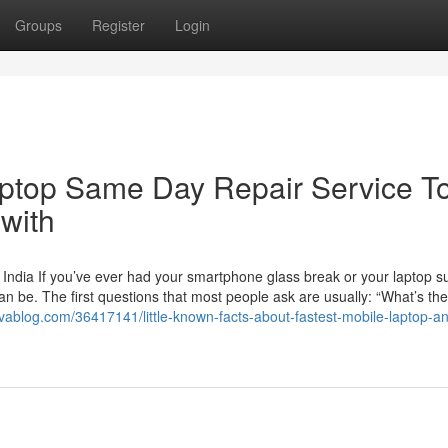
Groups
Register
Login
aptop Same Day Repair Service T
with
 India If you’ve ever had your smartphone glass break or your laptop s
an be. The first questions that most people ask are usually: “What’s the
tivablog.com/36417141/little-known-facts-about-fastest-mobile-laptop-a