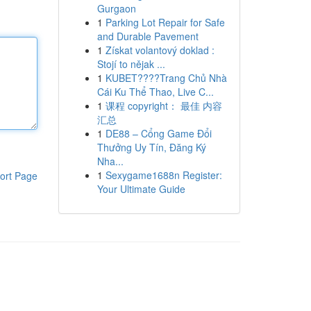
Gurgaon
1
Parking Lot Repair for Safe
and Durable Pavement
1
Získat volantový doklad :
Stojí to nějak ...
1
KUBET????️Trang Chủ Nhà
Cái Ku Thể Thao, Live C...
1
课程 copyright： 最佳 内容
汇总
1
DE88 – Cổng Game Đổi
Thưởng Uy Tín, Đăng Ký
Nha...
1
Sexygame1688n Register:
ort Page
Your Ultimate Guide