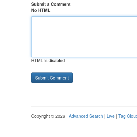
Submit a Comment
No HTML
HTML is disabled
Copyright © 2026 |
Advanced Search
|
Live
|
Tag Clou