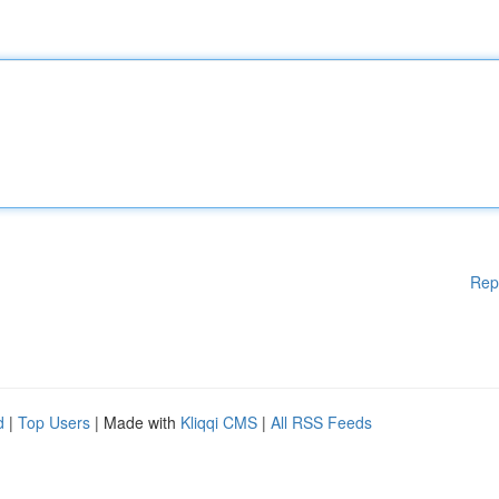
Rep
d
|
Top Users
| Made with
Kliqqi CMS
|
All RSS Feeds