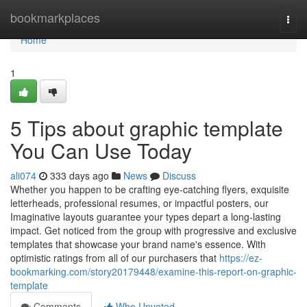
Home
bookmarkplaces
Togg
navi
Home
1
5 Tips about graphic template
You Can Use Today
ali074
333 days ago
News
Discuss
Whether you happen to be crafting eye-catching flyers, exquisite
letterheads, professional resumes, or impactful posters, our
Imaginative layouts guarantee your types depart a long-lasting
impact. Get noticed from the group with progressive and exclusive
templates that showcase your brand name's essence. With
optimistic ratings from all of our purchasers that
https://ez-
bookmarking.com/story20179448/examine-this-report-on-graphic-
template
Comments
Who Upvoted