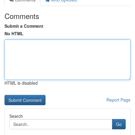
Comments
Submit a Comment
No HTML
HTML is disabled
Report Page
Search
Go