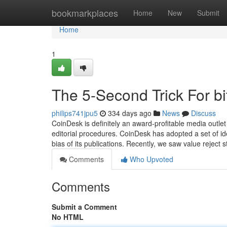
Home
bookmarkplaces
Home
New
Submit
Home
1
The 5-Second Trick For bi
philips741jpu5
334 days ago
News
Discuss
CoinDesk is definitely an award-profitable media outlet 
editorial procedures. CoinDesk has adopted a set of ide
bias of its publications. Recently, we saw value reject 
Comments
Who Upvoted
Comments
Submit a Comment
No HTML