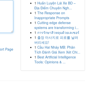
1
Huấn Luyện Lái Xe BD –
Địa Điểm Chuyên Ngh...
1
The Response on
Inappropriate Prompts
1
Cutting edge defense
systems are transforming i...
1
การรักษาสิวหลุมด้วยเลเซอร์
1
출장 마사지로 피로를 날려
버리세요!
1
Cầu Hai Nháy MB: Phân
ort Page
Tích Đánh Giá Xem Xét Chi...
1
Best Artificial Intelligence
Tools: Opinions & ...