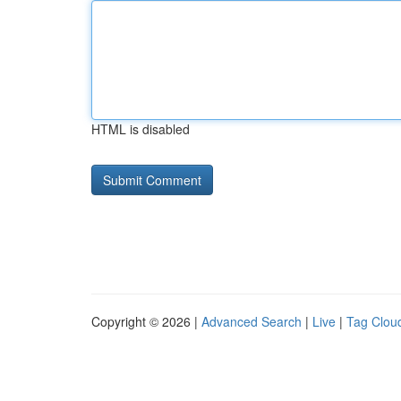
HTML is disabled
Copyright © 2026 |
Advanced Search
|
Live
|
Tag Clou