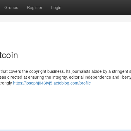
Groups
Register
Login
tcoin
that covers the copyright business. Its journalists abide by a stringent s
as directed at ensuring the integrity, editorial independence and libert
strongly
https://josephj046tvj5.actoblog.com/profile