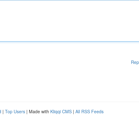
Rep
d
|
Top Users
| Made with
Kliqqi CMS
|
All RSS Feeds