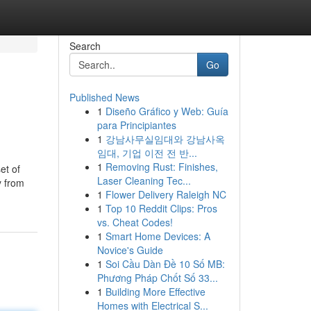
Search
Go
Published News
1
Diseño Gráfico y Web: Guía
para Principiantes
1
강남사무실임대와 강남사옥
임대, 기업 이전 전 반...
1
Removing Rust: Finishes,
et of
Laser Cleaning Tec...
y from
1
Flower Delivery Raleigh NC
1
Top 10 Reddit Clips: Pros
vs. Cheat Codes!
1
Smart Home Devices: A
Novice's Guide
1
Soi Cầu Dàn Đề 10 Số MB:
Phương Pháp Chốt Số 33...
1
Building More Effective
Homes with Electrical S...