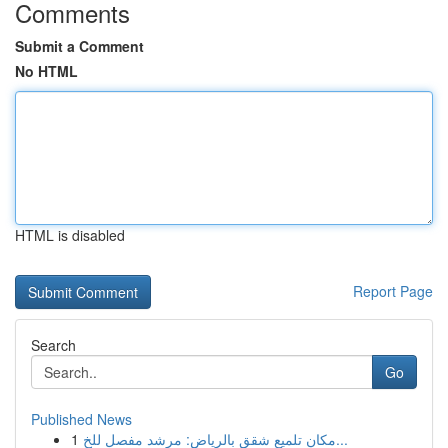
Comments
Submit a Comment
No HTML
HTML is disabled
Report Page
Search
Go
Published News
1
مكان تلميع شقق بالرياض: مرشد مفصل للخ...