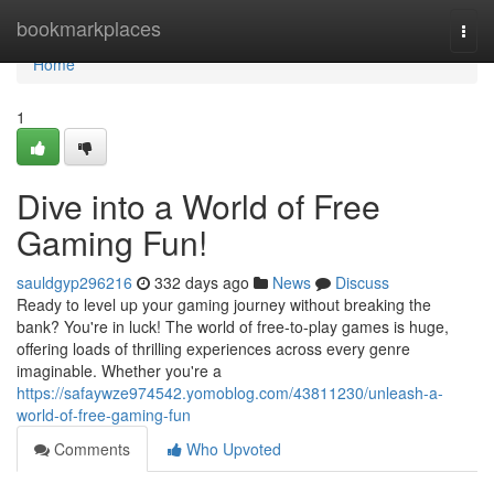
Home
bookmarkplaces
Togg
navi
Home
1
Dive into a World of Free
Gaming Fun!
sauldgyp296216
332 days ago
News
Discuss
Ready to level up your gaming journey without breaking the
bank? You're in luck! The world of free-to-play games is huge,
offering loads of thrilling experiences across every genre
imaginable. Whether you're a
https://safaywze974542.yomoblog.com/43811230/unleash-a-
world-of-free-gaming-fun
Comments
Who Upvoted