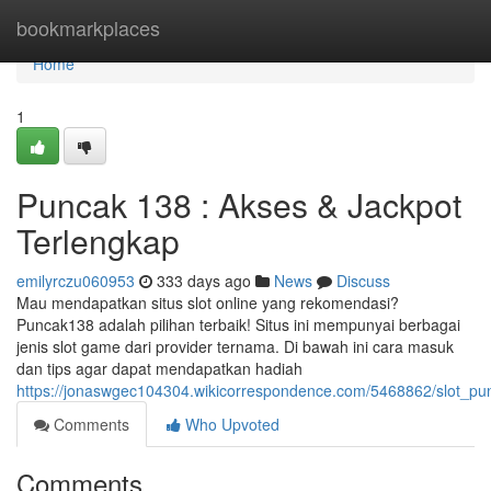
Home
bookmarkplaces
Home
1
Puncak 138 : Akses & Jackpot
Terlengkap
emilyrczu060953
333 days ago
News
Discuss
Mau mendapatkan situs slot online yang rekomendasi?
Puncak138 adalah pilihan terbaik! Situs ini mempunyai berbagai
jenis slot game dari provider ternama. Di bawah ini cara masuk
dan tips agar dapat mendapatkan hadiah
https://jonaswgec104304.wikicorrespondence.com/5468862/slot_p
Comments
Who Upvoted
Comments