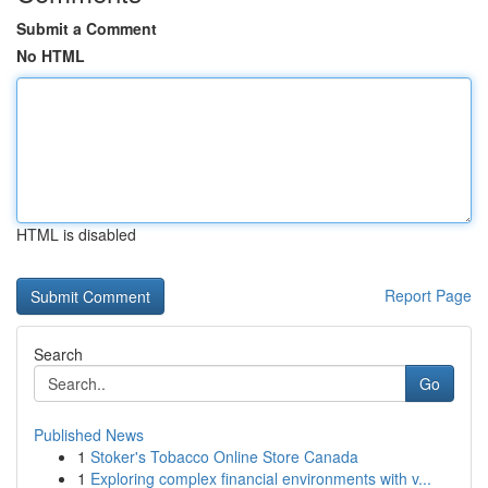
Submit a Comment
No HTML
HTML is disabled
Report Page
Search
Go
Published News
1
Stoker's Tobacco Online Store Canada
1
Exploring complex financial environments with v...