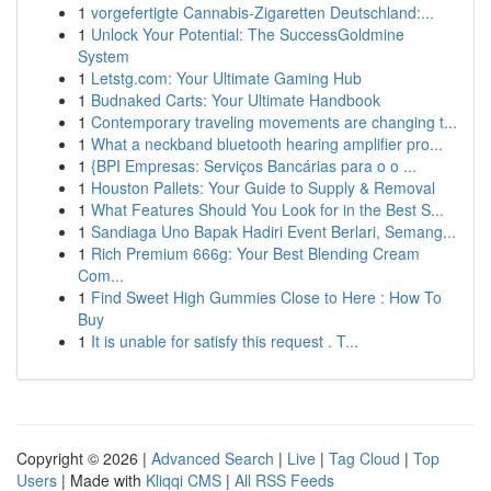
1
vorgefertigte Cannabis-Zigaretten Deutschland:...
1
Unlock Your Potential: The SuccessGoldmine
System
1
Letstg.com: Your Ultimate Gaming Hub
1
Budnaked Carts: Your Ultimate Handbook
1
Contemporary traveling movements are changing t...
1
What a neckband bluetooth hearing amplifier pro...
1
{BPI Empresas: Serviços Bancárias para o o ...
1
Houston Pallets: Your Guide to Supply & Removal
1
What Features Should You Look for in the Best S...
1
Sandiaga Uno Bapak Hadiri Event Berlari, Semang...
1
Rich Premium 666g: Your Best Blending Cream
Com...
1
Find Sweet High Gummies Close to Here : How To
Buy
1
It is unable for satisfy this request . T...
Copyright © 2026 |
Advanced Search
|
Live
|
Tag Cloud
|
Top
Users
| Made with
Kliqqi CMS
|
All RSS Feeds