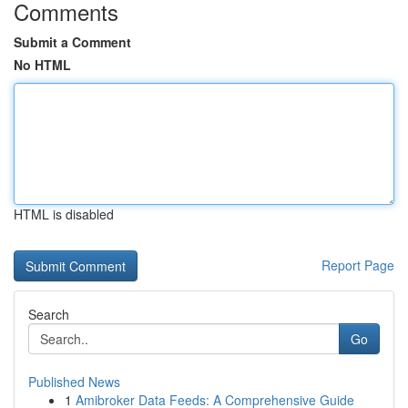
Comments
Submit a Comment
No HTML
HTML is disabled
Report Page
Search
Go
Published News
1
Amibroker Data Feeds: A Comprehensive Guide