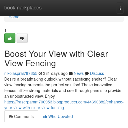
Home
bookmarkplaces
Togg
navi
Home
1
Boost Your View with Clear
View Fencing
nikolasprai787355
331 days ago
News
Discuss
Desire a breathtaking outlook without sacrificing shelter? Clear
view fencing presents the perfect solution! These innovative
fences utilize strong materials and see-through panels to provide
an unobstructed view. Enjoy
https://fraserpamm706953.blogproducer.com/44690882/enhance-
your-view-with-clear-view-fencing
Comments
Who Upvoted