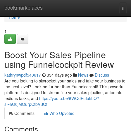
Home
bookmarkplaces
Togg
navi
Home
1
Boost Your Sales Pipeline
using Funnelcockpit Review
kathrynwpdf540617
334 days ago
News
Discuss
Are you looking to skyrocket your sales and take your business to
the next level? Look no further than Funnelcockpit! This powerful
platform is designed to streamline your sales pipeline, automate
tedious tasks, and
https://youtu.be/6WQdPuIakLQ?
si=aG0jMOurpCtbVBQf
Comments
Who Upvoted
Comments