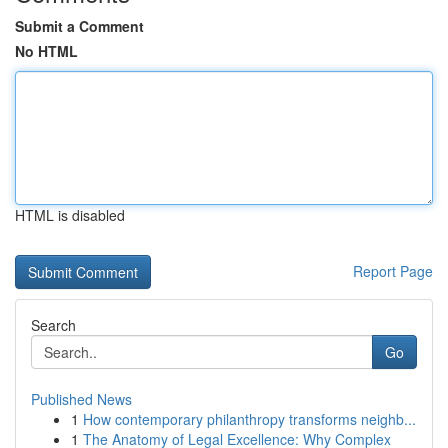
Submit a Comment
No HTML
HTML is disabled
Report Page
Search
Go
Published News
1
How contemporary philanthropy transforms neighb...
1
The Anatomy of Legal Excellence: Why Complex