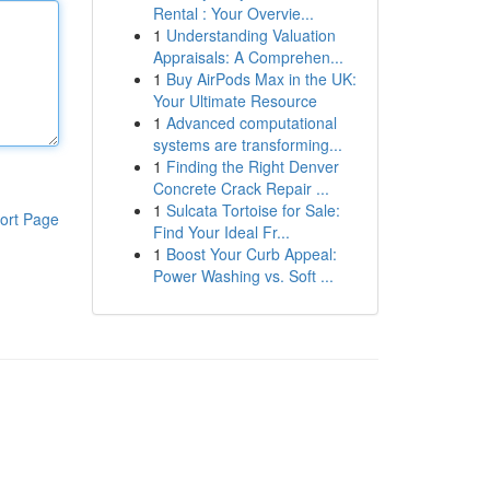
Rental : Your Overvie...
1
Understanding Valuation
Appraisals: A Comprehen...
1
Buy AirPods Max in the UK:
Your Ultimate Resource
1
Advanced computational
systems are transforming...
1
Finding the Right Denver
Concrete Crack Repair ...
1
Sulcata Tortoise for Sale:
ort Page
Find Your Ideal Fr...
1
Boost Your Curb Appeal:
Power Washing vs. Soft ...