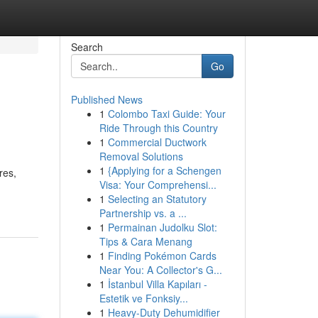
Search
Go
Published News
1
Colombo Taxi Guide: Your
Ride Through this Country
1
Commercial Ductwork
Removal Solutions
1
{Applying for a Schengen
res,
Visa: Your Comprehensi...
1
Selecting an Statutory
Partnership vs. a ...
1
Permainan Judolku Slot:
Tips & Cara Menang
1
Finding Pokémon Cards
Near You: A Collector's G...
1
İstanbul Villa Kapıları -
Estetik ve Fonksiy...
1
Heavy-Duty Dehumidifier