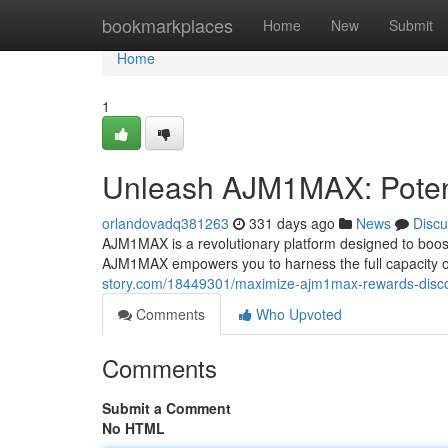
Home
bookmarkplaces
Home
New
Submit
Home
1
Unleash AJM1MAX: Poten
orlandovadq381263
331 days ago
News
Discu
AJM1MAX is a revolutionary platform designed to boost 
AJM1MAX empowers you to harness the full capacity of 
story.com/18449301/maximize-ajm1max-rewards-disc
Comments
Who Upvoted
Comments
Submit a Comment
No HTML