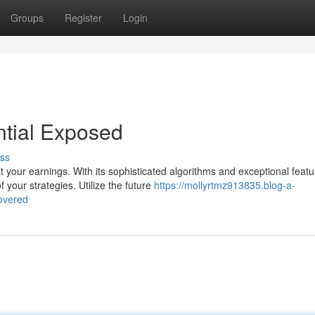
Groups
Register
Login
tial Exposed
ss
your earnings. With its sophisticated algorithms and exceptional featu
your strategies. Utilize the future
https://mollyrtmz913835.blog-a-
overed