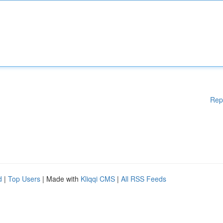
Rep
d
|
Top Users
| Made with
Kliqqi CMS
|
All RSS Feeds