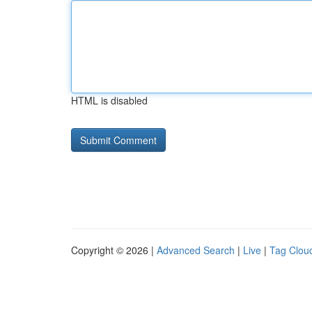
HTML is disabled
Copyright © 2026 |
Advanced Search
|
Live
|
Tag Clou